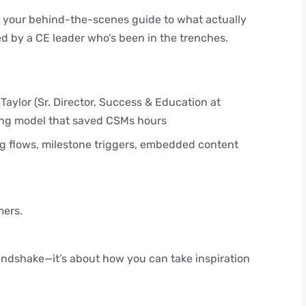
 your behind-the-scenes guide to what actually
 by a CE leader who’s been in the trenches.
 Taylor (Sr. Director, Success & Education at
ing model that saved CSMs hours
ng flows, milestone triggers, embedded content
mers.
.
 Handshake—it’s about how you can take inspiration