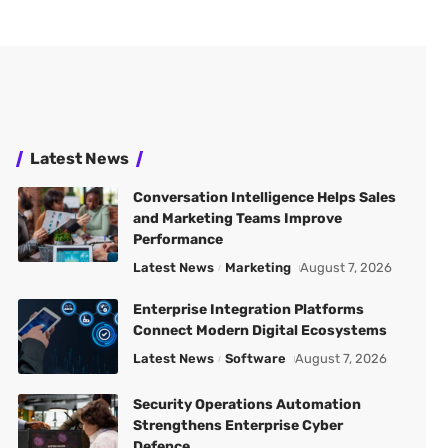
Latest News
Conversation Intelligence Helps Sales
and Marketing Teams Improve
Performance
Latest News
Marketing
August 7, 2026
Enterprise Integration Platforms
Connect Modern Digital Ecosystems
Latest News
Software
August 7, 2026
Security Operations Automation
Strengthens Enterprise Cyber
Defence