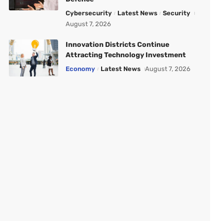
Cybersecurity
Latest News
Security
August 7, 2026
Innovation Districts Continue
Attracting Technology Investment
Economy
Latest News
August 7, 2026