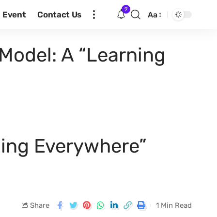
9
Event
Contact Us
Aa
Model: A “Learning
ning Everywhere”
Share
1 Min Read