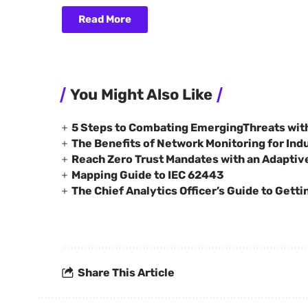
Read More
You Might Also Like
5 Steps to Combating EmergingThreats wit
The Benefits of Network Monitoring for Indus
Reach Zero Trust Mandates with an Adaptiv
Mapping Guide to IEC 62443
The Chief Analytics Officer’s Guide to Getti
Share This Article