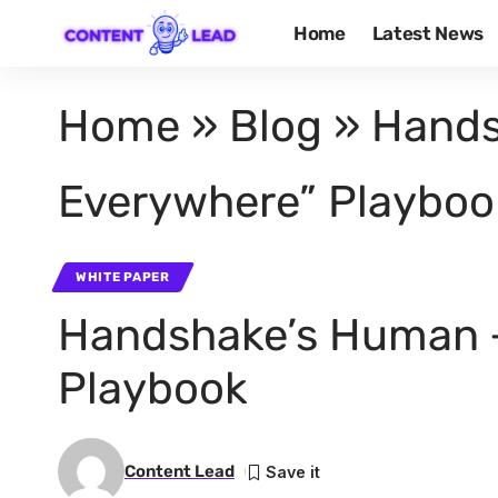
Home
Latest News
Home
»
Blog
»
Hands
Everywhere” Playboo
WHITE PAPER
Handshake’s Human +
Playbook
Content Lead