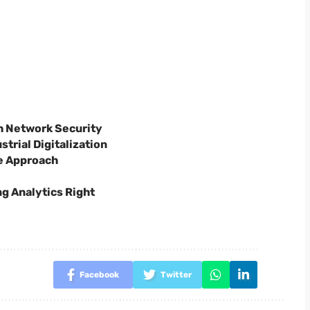
h Network Security
trial Digitalization
e Approach
ng Analytics Right
Facebook
Twitter