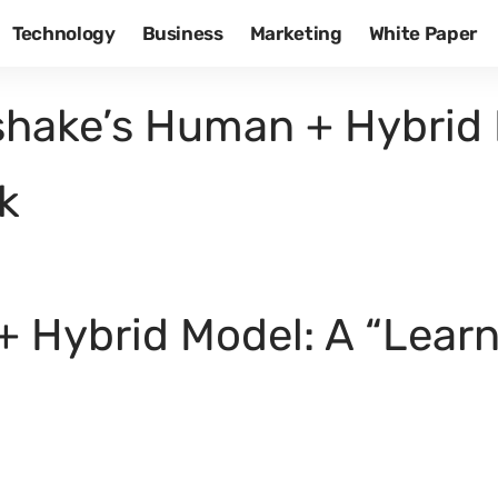
Technology
Business
Marketing
White Paper
hake’s Human + Hybrid 
k
 Hybrid Model: A “Lear