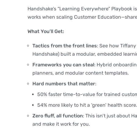
Handshake’s “Learning Everywhere” Playbook is
works when scaling Customer Education—shared
What You’ll Get:
Tactics from the front lines
: See how Tiffany
Handshake) built a modular, embedded learn
Frameworks you can steal
: Hybrid onboardi
planners, and modular content templates.
Hard numbers that matter
:
50% faster time-to-value for trained custo
54% more likely to hit a ‘green’ health score
Zero fluff, all function
: This isn’t just about
and make it work for you.