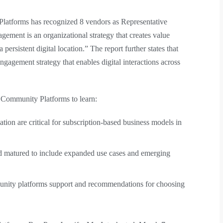
tforms has recognized 8 vendors as Representative
gement is an organizational strategy that creates value
persistent digital location.” The report further states that
gagement strategy that enables digital interactions across
Community Platforms to learn:
ion are critical for subscription-based business models in
matured to include expanded use cases and emerging
mmunity platforms support and recommendations for choosing