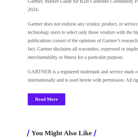
Gartner, Market Guide for B2B Customer Community Plat
2024.
Gartner does not endorse any vendor, product, or service 
technology users to select only those vendors with the hi
publications consist of the opinions of Gartner’s researc
fact. Gartner disclaims all warranties, expressed or impli
merchantability or fitness for a particular purpose.
GARTNER is a registered trademark and service mark of Ga
internationally and is used herein with permission. All ri
Read More
You Might Also Like