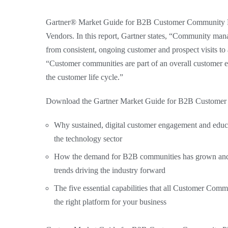
Gartner® Market Guide for B2B Customer Community Pla
Vendors. In this report, Gartner states, “Community mana
from consistent, ongoing customer and prospect visits to a 
“Customer communities are part of an overall customer en
the customer life cycle.”
Download the Gartner Market Guide for B2B Customer 
Why sustained, digital customer engagement and educat
the technology sector
How the demand for B2B communities has grown and 
trends driving the industry forward
The five essential capabilities that all Customer Co
the right platform for your business