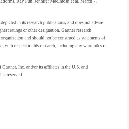
forms, Ray Pun, Jennifer MacIntosh et al, March 7,
depicted in its research publications, and does not advise
ghest ratings or other designation. Gartner research
h organization and should not be construed as statements of
ed, with respect to this research, including any warranties of
rtner, Inc. and/or its affiliates in the U.S. and
ghts reserved.