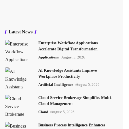
Latest News
Enterprise Workflow Applications
Accelerate Digital Transformation
Applications
August 5, 2026
AI Knowledge Assistants Improve
Workplace Productivity
Artificial Intelligence
August 5, 2026
Cloud Service Brokerage Simplifies Multi-
Cloud Management
Cloud
August 5, 2026
Business Process Intelligence Enhances