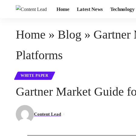
Home
Latest News
Technology
Home
»
Blog
»
Gartner
Platforms
WHITE PAPER
Gartner Market Guide 
Content Lead