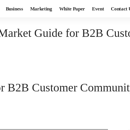
Business
Marketing
White Paper
Event
Contact 
 Market Guide for B2B Cus
for B2B Customer Communit