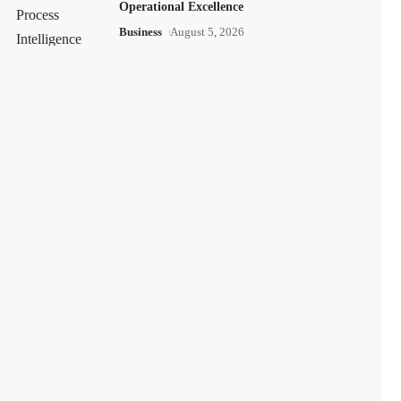
Operational Excellence
Business
August 5, 2026