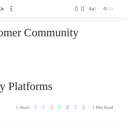
Us
Aa
tomer Community
y Platforms
Share
2 Min Read