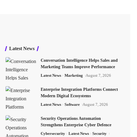
Latest News
Conversation Intelligence Helps Sales and
Marketing Teams Improve Performance
Latest News
Marketing
August 7, 2026
Enterprise Integration Platforms Connect
Modern Digital Ecosystems
Latest News
Software
August 7, 2026
Security Operations Automation
Strengthens Enterprise Cyber Defence
Cybersecurity
Latest News
Security