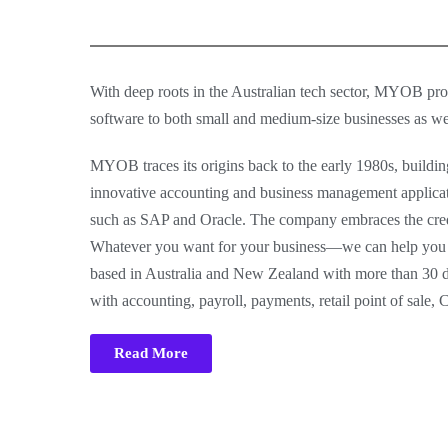
With deep roots in the Australian tech sector, MYOB pro
software to both small and medium-size businesses as wel
MYOB traces its origins back to the early 1980s, buildin
innovative accounting and business management applicatio
such as SAP and Oracle. The company embraces the credo
Whatever you want for your business—we can help you ac
based in Australia and New Zealand with more than 30 d
with accounting, payroll, payments, retail point of sale,
Read More