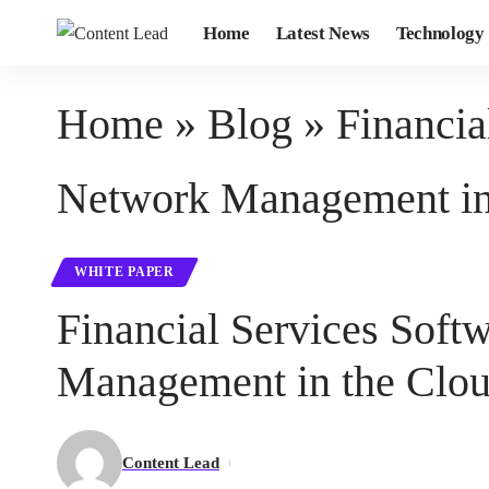
Home
Latest News
Technology
Home
»
Blog
»
Financi
Network Management in 
WHITE PAPER
Financial Services So
Management in the Clou
Content Lead