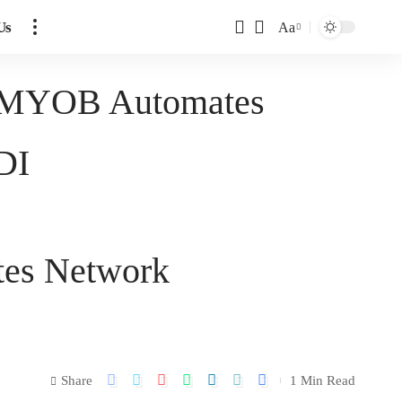
Us
Aa
er MYOB Automates
DI
tes Network
Share
1 Min Read