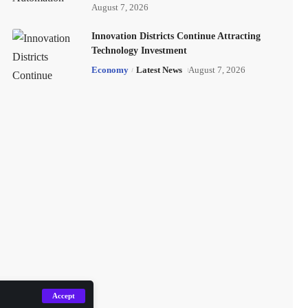
August 7, 2026
Innovation Districts Continue Attracting
Technology Investment
Economy
Latest News
August 7, 2026
Accept