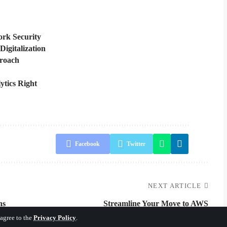
rk Security
Digitalization
proach
ytics Right
Facebook
Twitter
NEXT ARTICLE
ns
Streamline Your Move to AWS
 agree to the
Privacy Policy
.