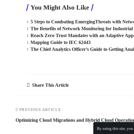
You Might Also Like
5 Steps to Combating EmergingThreats with Netwo
The Benefits of Network Monitoring for Industrial 
Reach Zero Trust Mandates with an Adaptive Ap
Mapping Guide to IEC 62443
The Chief Analytics Officer’s Guide to Getting Anal
Share This Article
PREVIOUS ARTICLE
Optimizing Cloud Migrations and Hybrid Cloud Operatio
By using this site, you