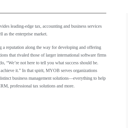
vides leading-edge tax, accounting and business services
l as the enterprise market.
g a reputation along the way for developing and offering
ns that rivaled those of larger international software firms
, “We’re not here to tell you what success should be.
hieve it.” In that spirit, MYOB serves organizations
istinct business management solutions—everything to help
 CRM, professional tax solutions and more.