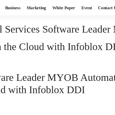
Business
Marketing
White Paper
Event
Contact 
al Services Software Lead
the Cloud with Infoblox D
ftware Leader MYOB Automa
d with Infoblox DDI