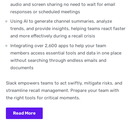
audio and screen sharing no need to wait for email
responses or scheduled meetings
Using AI to generate channel summaries, analyze
trends, and provide insights, helping teams react faster
and more effectively during a recall crisis
Integrating over 2,600 apps to help your team
members access essential tools and data in one place
without searching through endless emails and
documents
Slack empowers teams to act swiftly, mitigate risks, and
streamline recall management. Prepare your team with
the right tools for critical moments.
Read More