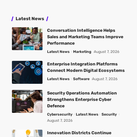
Latest News
Conversation Intelligence Helps
Sales and Marketing Teams Improve
Performance
Latest News
Marketing
August 7, 2026
Enterprise Integration Platforms
Connect Modern Digital Ecosystems
Latest News
Software
August 7, 2026
Security Operations Automation
Strengthens Enterprise Cyber
Defence
Cybersecurity
Latest News
Security
August 7, 2026
Innovation Districts Continue