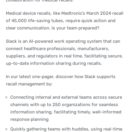
collaboration for medical recalls.
Medical device recalls, like Medtronic’s March 2024 recall
of 45,000 life-saving tubes, require quick action and
clear communication. Is your team prepared?
Slack is an AI-powered work operating system that can
connect healthcare professionals, manufacturers,
suppliers, and regulators in real time, facilitating secure,
up-to-date information sharing during recalls.
In our latest one-pager, discover how Slack supports
recall management by:
Connecting internal and external teams across secure
channels with up to 250 organizations for seamless
information sharing, facilitating timely, well-informed
response planning
Quickly gathering teams with huddles, using real-time