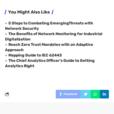
You Might Also Like
5 Steps to Combating EmergingThreats with
Network Security
The Benefits of Network Monitoring for Industrial
Digitalization
Reach Zero Trust Mandates with an Adaptive
Approach
Mapping Guide to IEC 62443
The Chief Analytics Officer’s Guide to Getting
Analytics Right
Facebook