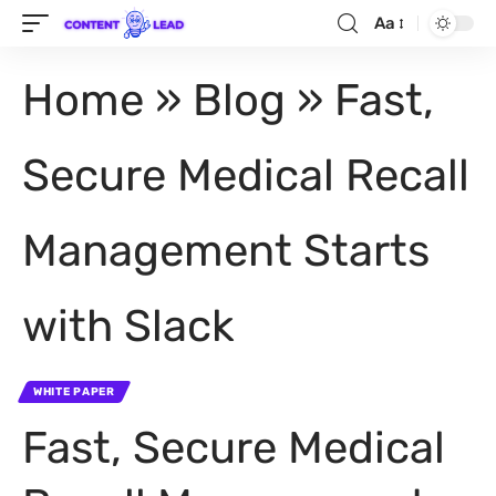
Aa
Home
»
Blog
»
Fast,
Secure Medical Recall
Management Starts
with Slack
WHITE PAPER
Fast, Secure Medical