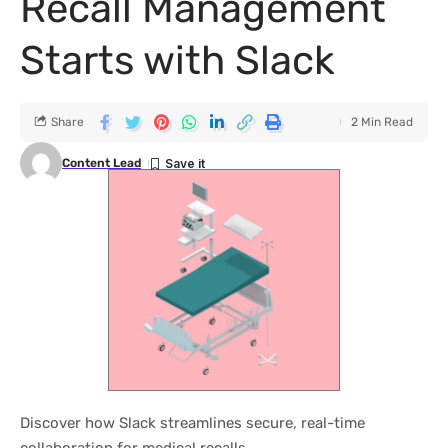
Recall Management
Starts with Slack
Share
2 Min Read
Content Lead
Discover how Slack streamlines secure, real-time