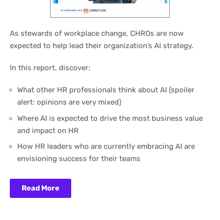
As stewards of workplace change, CHROs are now
expected to help lead their organization’s AI strategy.
In this report, discover:
What other HR professionals think about AI (spoiler
alert: opinions are very mixed)
Where AI is expected to drive the most business value
and impact on HR
How HR leaders who are currently embracing AI are
envisioning success for their teams
Read More