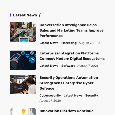
Latest News
Conversation Intelligence Helps
Sales and Marketing Teams Improve
Performance
Latest News
Marketing
August 7, 2026
Enterprise Integration Platforms
Connect Modern Digital Ecosystems
Latest News
Software
August 7, 2026
Security Operations Automation
Strengthens Enterprise Cyber
Defence
Cybersecurity
Latest News
Security
August 7, 2026
Innovation Districts Continue