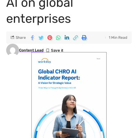
AI on global
enterprises
Share
1 Min Read
Content Lead