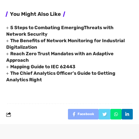
You Might Also Like
5 Steps to Combating EmergingThreats with
Network Security
The Benefits of Network Monitoring for Industrial
Digitalization
Reach Zero Trust Mandates with an Adaptive
Approach
Mapping Guide to IEC 62443
The Chief Analytics Officer’s Guide to Getting
Analytics Right
Facebook