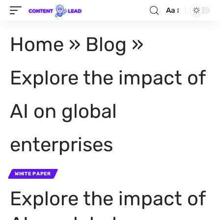
Aa
Home
»
Blog
»
Explore the impact of
AI on global
enterprises
WHITE PAPER
Explore the impact of