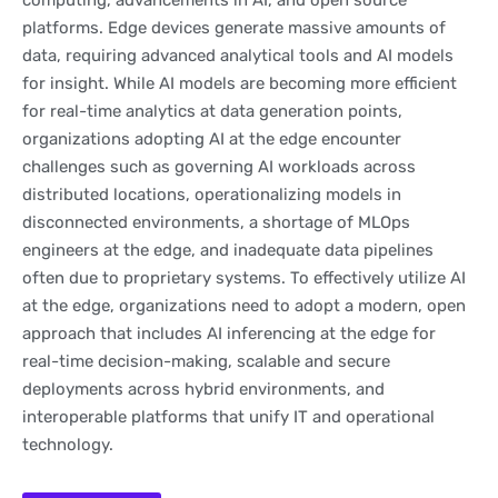
computing, advancements in AI, and open source
platforms. Edge devices generate massive amounts of
data, requiring advanced analytical tools and AI models
for insight. While AI models are becoming more efficient
for real-time analytics at data generation points,
organizations adopting AI at the edge encounter
challenges such as governing AI workloads across
distributed locations, operationalizing models in
disconnected environments, a shortage of MLOps
engineers at the edge, and inadequate data pipelines
often due to proprietary systems. To effectively utilize AI
at the edge, organizations need to adopt a modern, open
approach that includes AI inferencing at the edge for
real-time decision-making, scalable and secure
deployments across hybrid environments, and
interoperable platforms that unify IT and operational
technology.