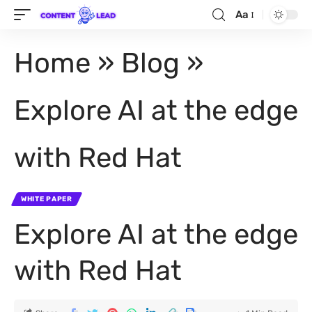
Aa
Home
»
Blog
»
Explore AI at the edge
with Red Hat
WHITE PAPER
Explore AI at the edge
with Red Hat