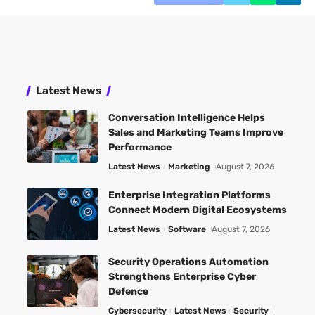
Latest News
Conversation Intelligence Helps
Sales and Marketing Teams Improve
Performance
Latest News
Marketing
August 7, 2026
Enterprise Integration Platforms
Connect Modern Digital Ecosystems
Latest News
Software
August 7, 2026
Security Operations Automation
Strengthens Enterprise Cyber
Defence
Cybersecurity
Latest News
Security