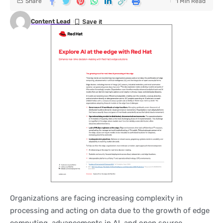
Share
1 Min Read
Content Lead
Organizations are facing increasing complexity in
processing and acting on data due to the growth of edge