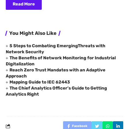
Read More
You Might Also Like
5 Steps to Combating EmergingThreats with
Network Security
The Benefits of Network Monitoring for Industrial
Digitalization
Reach Zero Trust Mandates with an Adaptive
Approach
Mapping Guide to IEC 62443
The Chief Analytics Officer’s Guide to Getting
Analytics Right
Facebook