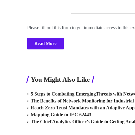
Please fill out this form to get immediate access to this e
Read More
You Might Also Like
5 Steps to Combating EmergingThreats with Netwo
The Benefits of Network Monitoring for Industrial 
Reach Zero Trust Mandates with an Adaptive Ap
Mapping Guide to IEC 62443
The Chief Analytics Officer’s Guide to Getting Anal