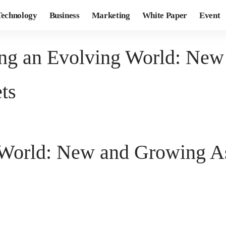
Technology
Business
Marketing
White Paper
Event
ng an Evolving World: New
ts
World: New and Growing Ass