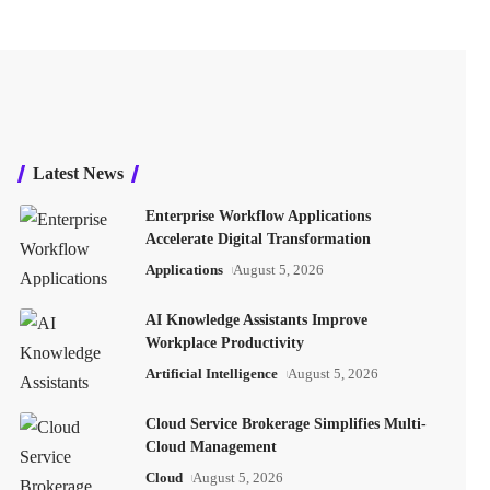
Latest News
Enterprise Workflow Applications
Accelerate Digital Transformation
Applications
August 5, 2026
AI Knowledge Assistants Improve
Workplace Productivity
Artificial Intelligence
August 5, 2026
Cloud Service Brokerage Simplifies Multi-
Cloud Management
Cloud
August 5, 2026