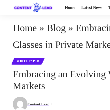
Home
Latest News
Home
»
Blog
»
Embraci
Classes in Private Marke
WHITE PAPER
Embracing an Evolving 
Markets
Content Lead