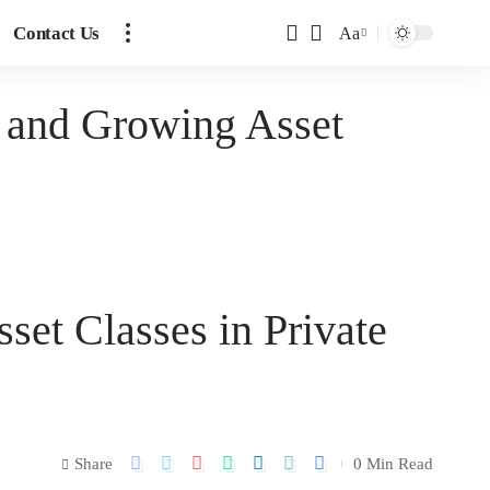
Contact Us
Aa
 and Growing Asset
et Classes in Private
Share
0 Min Read