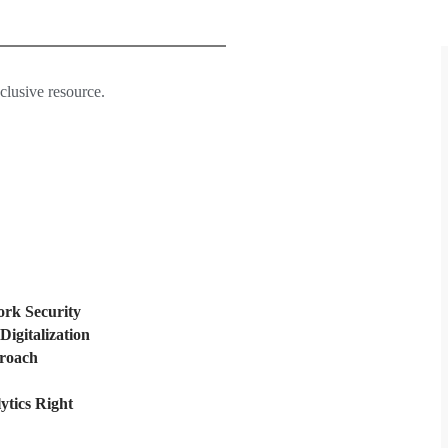
xclusive resource.
rk Security
Digitalization
proach
ytics Right