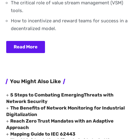
The critical role of value stream management (VSM)
tools.
How to incentivize and reward teams for success in a
decentralized model.
Read More
You Might Also Like
5 Steps to Combating EmergingThreats with
Network Security
The Benefits of Network Monitoring for Industrial
Digitalization
Reach Zero Trust Mandates with an Adaptive
Approach
Mapping Guide to IEC 62443