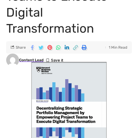
Digital
Transformation
Share
1 Min Read
Content Lead