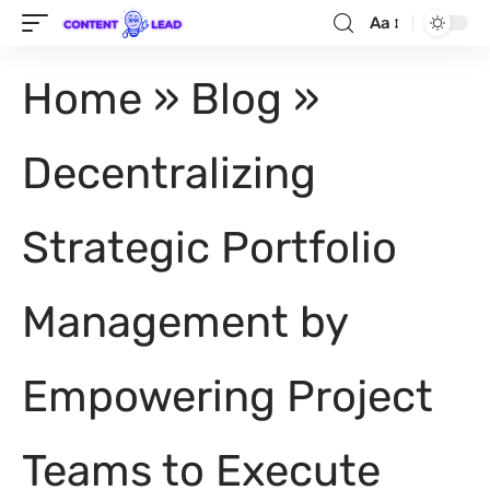
Aa
Home
»
Blog
»
Decentralizing
Strategic Portfolio
Management by
Empowering Project
Teams to Execute