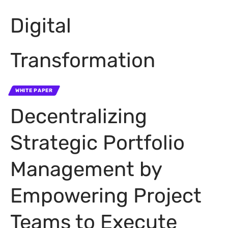
Digital
Transformation
WHITE PAPER
Decentralizing
Strategic Portfolio
Management by
Empowering Project
Teams to Execute