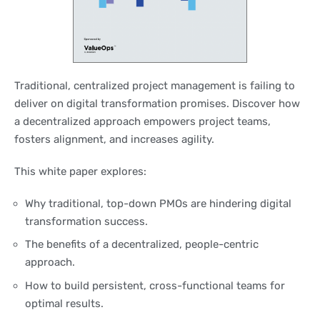
Traditional, centralized project management is failing to
deliver on digital transformation promises. Discover how
a decentralized approach empowers project teams,
fosters alignment, and increases agility.
This white paper explores:
Why traditional, top-down PMOs are hindering digital
transformation success.
The benefits of a decentralized, people-centric
approach.
How to build persistent, cross-functional teams for
optimal results.