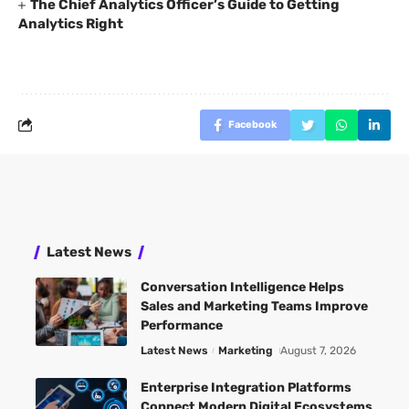
The Chief Analytics Officer’s Guide to Getting
Analytics Right
Facebook
Latest News
Conversation Intelligence Helps
Sales and Marketing Teams Improve
Performance
Latest News
Marketing
August 7, 2026
Enterprise Integration Platforms
Connect Modern Digital Ecosystems