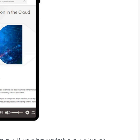
d webinar. Discover how seamlessly integrating powerful