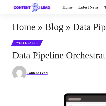
Home
Latest News
Home
»
Blog
»
Data Pip
WHITE PAPER
Data Pipeline Orchestrat
Content Lead