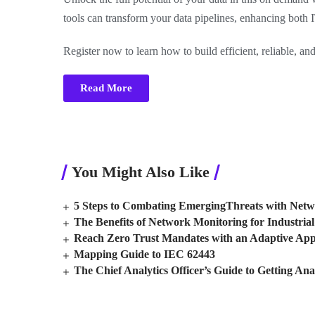
tools can transform your data pipelines, enhancing both 
Register now to learn how to build efficient, reliable, and
Read More
You Might Also Like
5 Steps to Combating EmergingThreats with Netw
The Benefits of Network Monitoring for Industrial 
Reach Zero Trust Mandates with an Adaptive Ap
Mapping Guide to IEC 62443
The Chief Analytics Officer’s Guide to Getting Ana