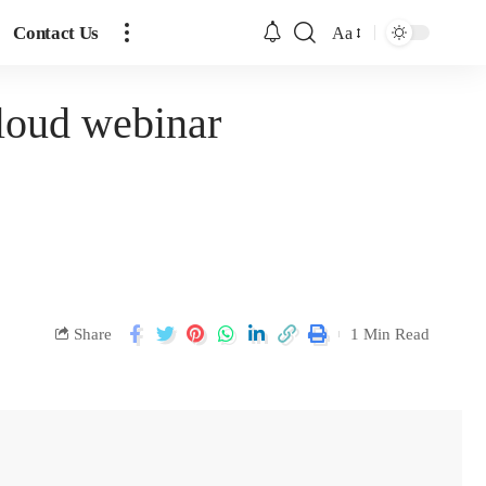
Contact Us
Aa
Cloud webinar
Share
1 Min Read