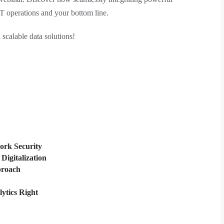
IT operations and your bottom line.
 scalable data solutions!
ork Security
Digitalization
proach
lytics Right