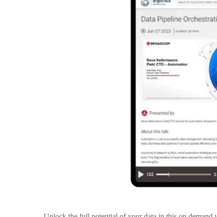
Unlock the full potential of your data in this on deman