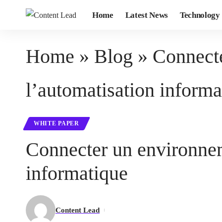
Home
Latest News
Technology
Home
»
Blog
»
Connecte
l’automatisation informa
WHITE PAPER
Connecter un environnem
informatique
Content Lead