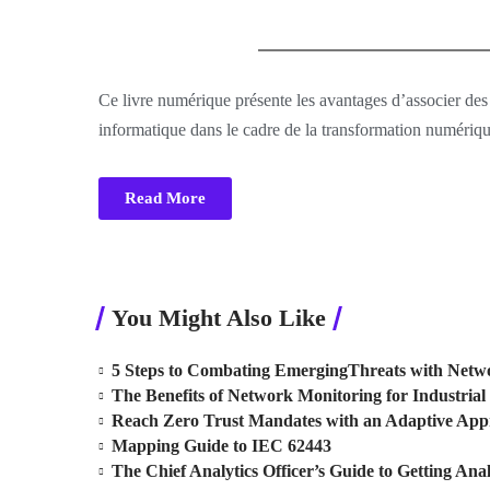
Ce livre numérique présente les avantages d’associer des
informatique dans le cadre de la transformation numériqu
Read More
You Might Also Like
5 Steps to Combating EmergingThreats with Netwo
The Benefits of Network Monitoring for Industrial 
Reach Zero Trust Mandates with an Adaptive Ap
Mapping Guide to IEC 62443
The Chief Analytics Officer’s Guide to Getting Anal