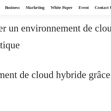
Business
Marketing
White Paper
Event
Contact 
r un environnement de clou
tique
ent de cloud hybride grâce 