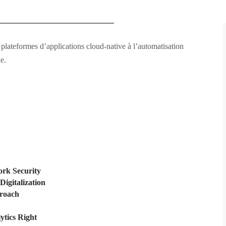
 plateformes d’applications cloud-native à l’automatisation
e.
rk Security
Digitalization
proach
ytics Right