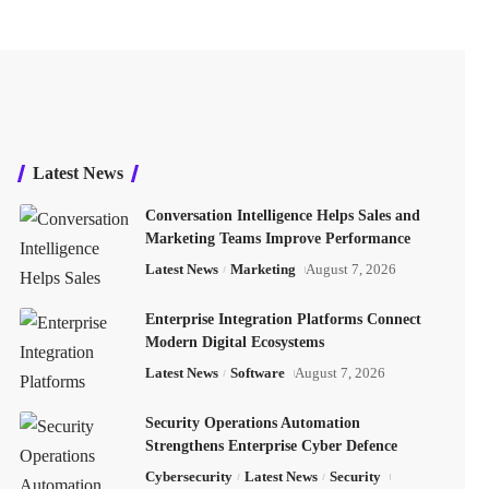
Latest News
Conversation Intelligence Helps Sales and
Marketing Teams Improve Performance
Latest News
Marketing
August 7, 2026
Enterprise Integration Platforms Connect
Modern Digital Ecosystems
Latest News
Software
August 7, 2026
Security Operations Automation
Strengthens Enterprise Cyber Defence
Cybersecurity
Latest News
Security