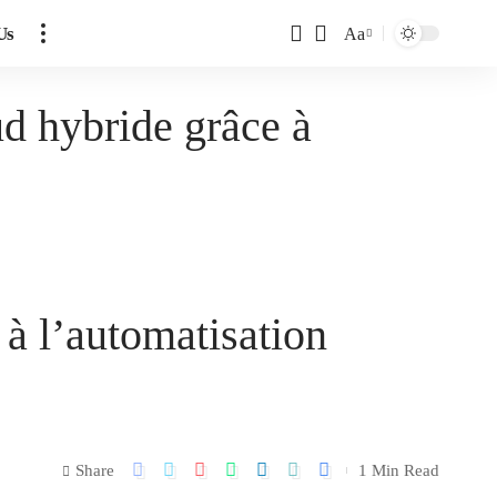
Us
Aa
d hybride grâce à
à l’automatisation
Share
1 Min Read