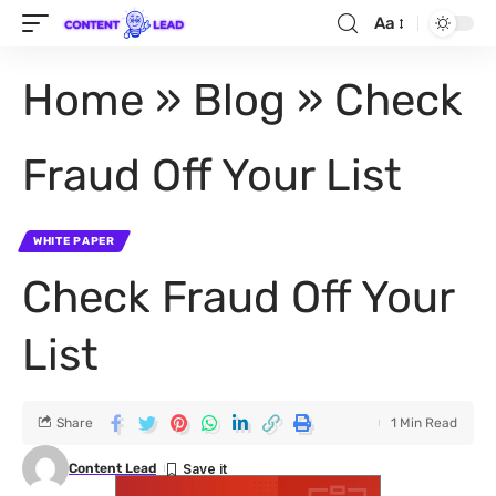
Aa
Home
»
Blog
»
Check
Fraud Off Your List
WHITE PAPER
Check Fraud Off Your
List
Share
1 Min Read
Content Lead