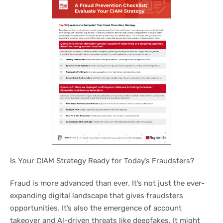
Is Your CIAM Strategy Ready for Today’s Fraudsters?
Fraud is more advanced than ever. It’s not just the ever-
expanding digital landscape that gives fraudsters
opportunities. It’s also the emergence of account
takeover and Al-driven threats like deepfakes. It might