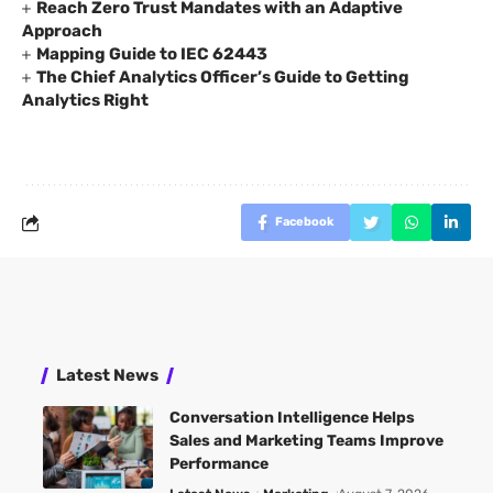
Reach Zero Trust Mandates with an Adaptive
Approach
Mapping Guide to IEC 62443
The Chief Analytics Officer’s Guide to Getting
Analytics Right
Facebook
Latest News
Conversation Intelligence Helps
Sales and Marketing Teams Improve
Performance