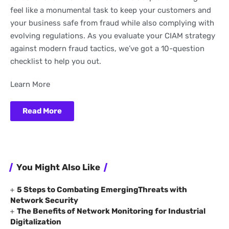
feel like a monumental task to keep your customers and
your business safe from fraud while also complying with
evolving regulations. As you evaluate your CIAM strategy
against modern fraud tactics, we’ve got a 10-question
checklist to help you out.
Learn More
Read More
You Might Also Like
5 Steps to Combating EmergingThreats with
Network Security
The Benefits of Network Monitoring for Industrial
Digitalization