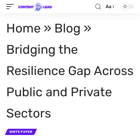
Aa
Home
»
Blog
»
Bridging the
Resilience Gap Across
Public and Private
Sectors
WHITE PAPER