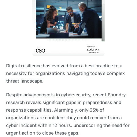
Digital resilience has evolved from a best practice to a
necessity for organizations navigating today’s complex
threat landscape.
Despite advancements in cybersecurity, recent Foundry
research reveals significant gaps in preparedness and
response capabilities. Alarmingly, only 33% of
organizations are confident they could recover from a
cyber incident within 12 hours, underscoring the need for
urgent action to close these gaps.