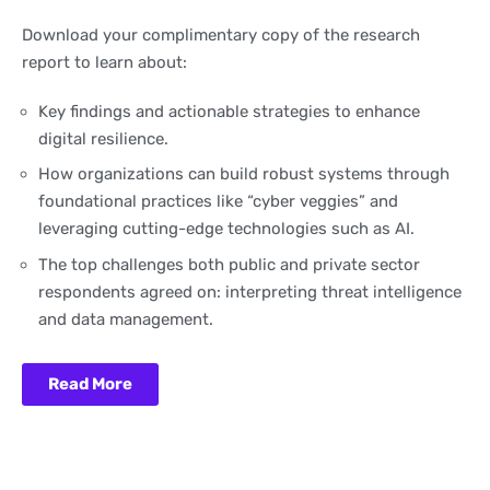
Download your complimentary copy of the research
report to learn about:
Key findings and actionable strategies to enhance
digital resilience.
How organizations can build robust systems through
foundational practices like “cyber veggies” and
leveraging cutting-edge technologies such as AI.
The top challenges both public and private sector
respondents agreed on: interpreting threat intelligence
and data management.
Read More