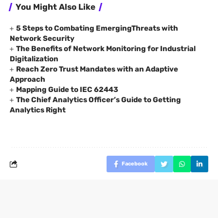
You Might Also Like
5 Steps to Combating EmergingThreats with
Network Security
The Benefits of Network Monitoring for Industrial
Digitalization
Reach Zero Trust Mandates with an Adaptive
Approach
Mapping Guide to IEC 62443
The Chief Analytics Officer’s Guide to Getting
Analytics Right
Facebook