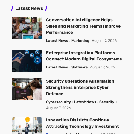
Latest News
Conversation Intelligence Helps
Sales and Marketing Teams Improve
Performance
Latest News
Marketing
August 7, 2026
Enterprise Integration Platforms
Connect Modern Digital Ecosystems
Latest News
Software
August 7, 2026
Security Operations Automation
Strengthens Enterprise Cyber
Defence
Cybersecurity
Latest News
Security
August 7, 2026
Innovation Districts Continue
Attracting Technology Investment