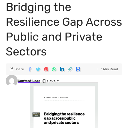
Bridging the
Resilience Gap Across
Public and Private
Sectors
Share
1 Min Read
Content Lead