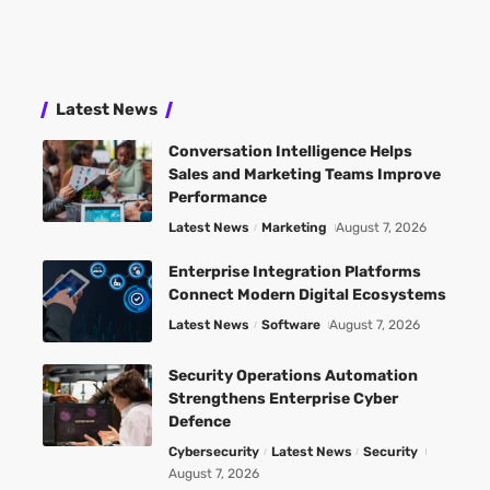
Latest News
Conversation Intelligence Helps
Sales and Marketing Teams Improve
Performance
Latest News
Marketing
August 7, 2026
Enterprise Integration Platforms
Connect Modern Digital Ecosystems
Latest News
Software
August 7, 2026
Security Operations Automation
Strengthens Enterprise Cyber
Defence
Cybersecurity
Latest News
Security
August 7, 2026