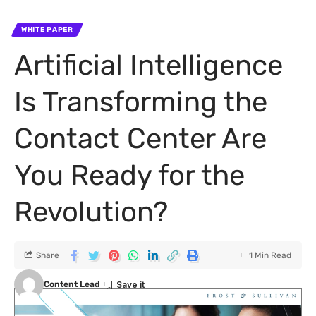
WHITE PAPER
Artificial Intelligence
Is Transforming the
Contact Center Are
You Ready for the
Revolution?
Share
1 Min Read
Content Lead