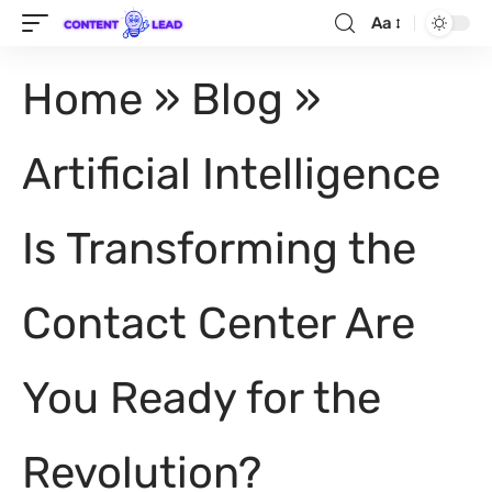
Aa
Home
»
Blog
»
Artificial Intelligence
Is Transforming the
Contact Center Are
You Ready for the
Revolution?