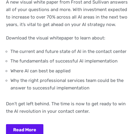
A new visual white paper from Frost and Sullivan answers
all of your questions and more. With investment expected
to increase to over 70% across all Al areas in the next two
years, it’s vital to get ahead on your Al strategy now.
Download the visual whitepaper to learn about:
The current and future state of Al in the contact center
The fundamentals of successful Al implementation
Where Al can best be applied
Why the right professional services team could be the
answer to successful implementation
Don’t get left behind. The time is now to get ready to win
the Al revolution in your contact center.
Read More