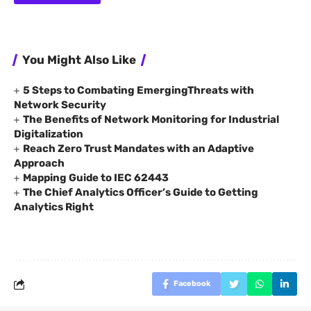
You Might Also Like
5 Steps to Combating EmergingThreats with
Network Security
The Benefits of Network Monitoring for Industrial
Digitalization
Reach Zero Trust Mandates with an Adaptive
Approach
Mapping Guide to IEC 62443
The Chief Analytics Officer’s Guide to Getting
Analytics Right
Facebook