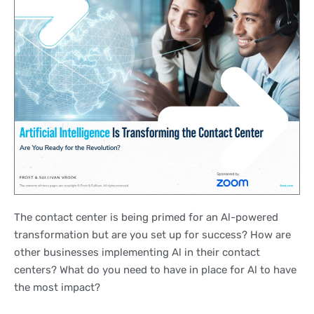
The contact center is being primed for an Al-powered
transformation but are you set up for success? How are
other businesses implementing Al in their contact
centers? What do you need to have in place for Al to have
the most impact?