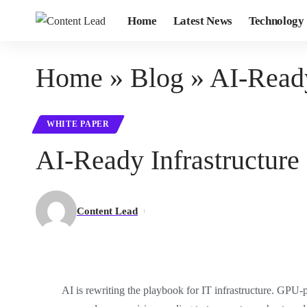
Home
Latest News
Technology
Home
»
Blog
»
AI-Ready
WHITE PAPER
AI-Ready Infrastructure
Content Lead
AI is rewriting the playbook for IT infrastructure. GPU