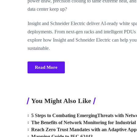
power draw, precision cooling to tame extreme heat, an
data center keep up?
Insight and Schneider Electric deliver AI-ready white spac
deployments. From next-gen racks and intelligent PDUs
explore how Insight and Schneider Electric can help you c
sustainable.
Read More
You Might Also Like
5 Steps to Combating EmergingThreats with Netwo
The Benefits of Network Monitoring for Industrial 
Reach Zero Trust Mandates with an Adaptive Ap
Mapping Guide to IEC 62443