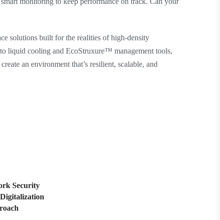
d smart monitoring to keep performance on track. Can your
e solutions built for the realities of high-density
 to liquid cooling and EcoStruxure™ management tools,
reate an environment that’s resilient, scalable, and
rk Security
Digitalization
proach