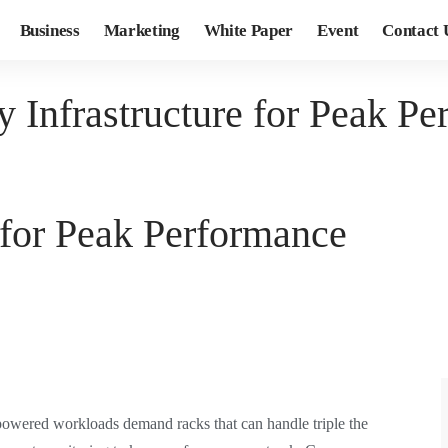
Business
Marketing
White Paper
Event
Contact 
 Infrastructure for Peak P
 for Peak Performance
-powered workloads demand racks that can handle triple the