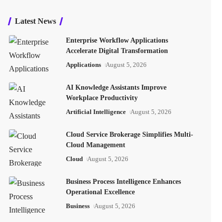
Latest News
Enterprise Workflow Applications
Accelerate Digital Transformation
Applications
August 5, 2026
AI Knowledge Assistants Improve
Workplace Productivity
Artificial Intelligence
August 5, 2026
Cloud Service Brokerage Simplifies Multi-
Cloud Management
Cloud
August 5, 2026
Business Process Intelligence Enhances
Operational Excellence
Business
August 5, 2026