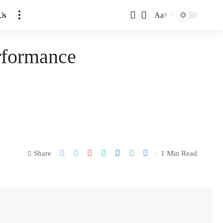
Us
Aa
erformance
Share
1 Min Read