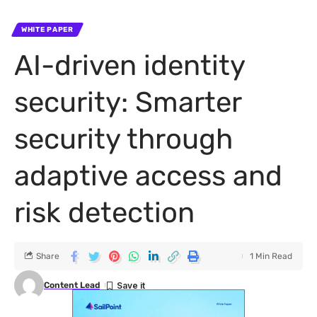
WHITE PAPER
AI-driven identity
security: Smarter
security through
adaptive access and
risk detection
Share
1 Min Read
Content Lead