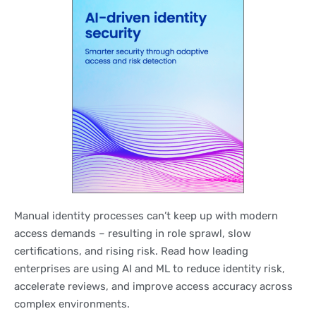
Manual identity processes can’t keep up with modern
access demands – resulting in role sprawl, slow
certifications, and rising risk. Read how leading
enterprises are using AI and ML to reduce identity risk,
accelerate reviews, and improve access accuracy across
complex environments.