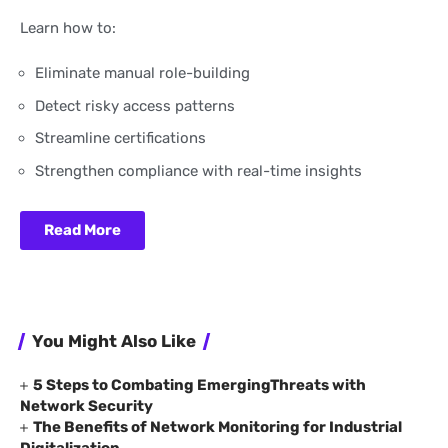
Learn how to:
Eliminate manual role-building
Detect risky access patterns
Streamline certifications
Strengthen compliance with real-time insights
Read More
You Might Also Like
5 Steps to Combating EmergingThreats with
Network Security
The Benefits of Network Monitoring for Industrial
Digitalization