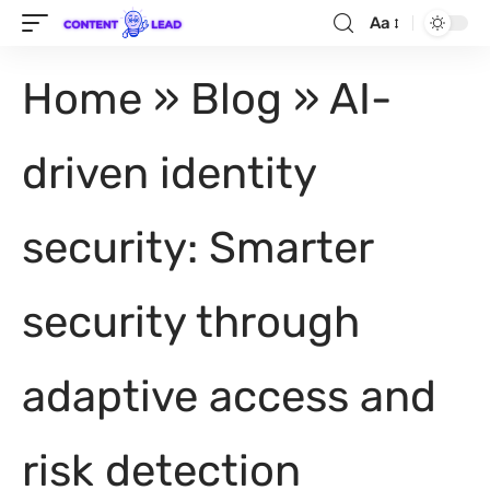
Aa
Home
»
Blog
»
AI-
driven identity
security: Smarter
security through
adaptive access and
risk detection