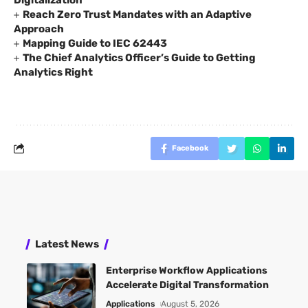
Reach Zero Trust Mandates with an Adaptive
Approach
Mapping Guide to IEC 62443
The Chief Analytics Officer’s Guide to Getting
Analytics Right
Facebook
Latest News
Enterprise Workflow Applications
Accelerate Digital Transformation
Applications
August 5, 2026