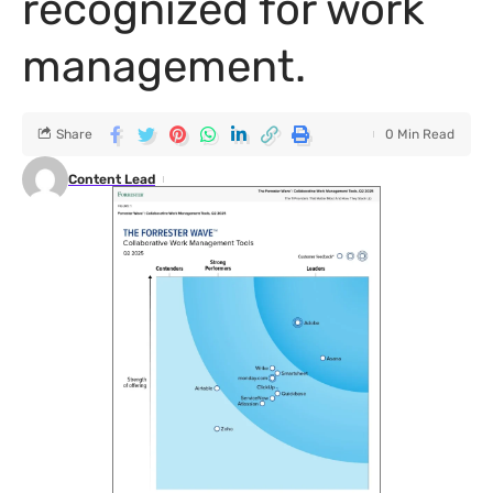
recognized for work
management.
Share
0 Min Read
Content Lead