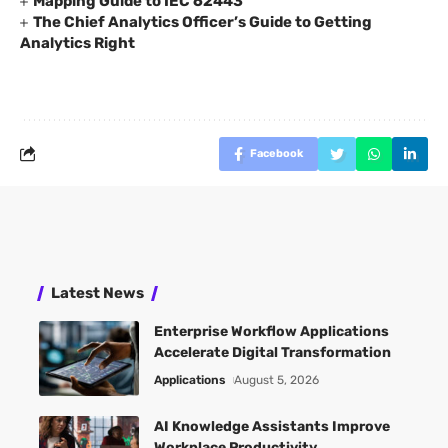
Mapping Guide to IEC 62443
The Chief Analytics Officer’s Guide to Getting
Analytics Right
Facebook
Latest News
Enterprise Workflow Applications
Accelerate Digital Transformation
Applications
August 5, 2026
AI Knowledge Assistants Improve
Workplace Productivity