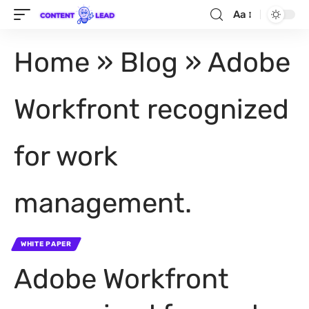
Aa
Home
»
Blog
»
Adobe
Workfront recognized
for work
management.
WHITE PAPER
Adobe Workfront