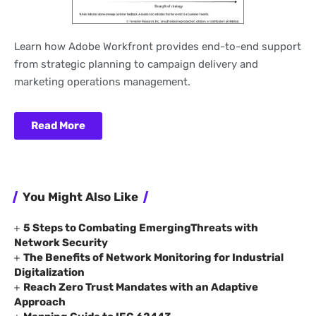
Learn how Adobe Workfront provides end-to-end support
from strategic planning to campaign delivery and
marketing operations management.
Read More
You Might Also Like
5 Steps to Combating EmergingThreats with
Network Security
The Benefits of Network Monitoring for Industrial
Digitalization
Reach Zero Trust Mandates with an Adaptive
Approach