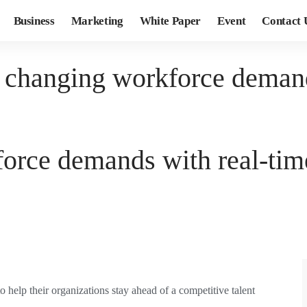
Business
Marketing
White Paper
Event
Contact 
 changing workforce demand
orce demands with real-tim
o help their organizations stay ahead of a competitive talent