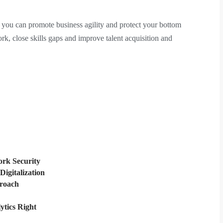
ou can promote business agility and protect your bottom
ork, close skills gaps and improve talent acquisition and
rk Security
Digitalization
proach
ytics Right