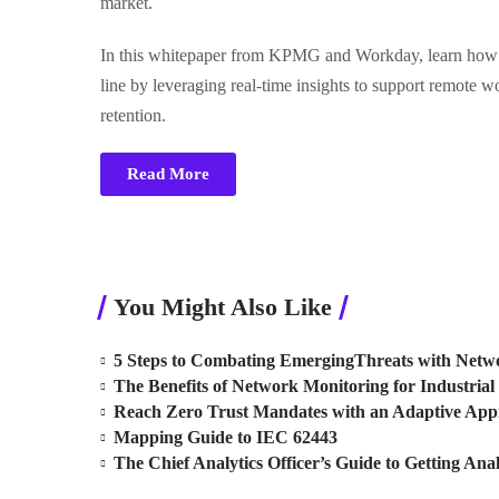
market.
In this whitepaper from KPMG and Workday, learn how y
line by leveraging real-time insights to support remote w
retention.
Read More
You Might Also Like
5 Steps to Combating EmergingThreats with Netwo
The Benefits of Network Monitoring for Industrial 
Reach Zero Trust Mandates with an Adaptive Ap
Mapping Guide to IEC 62443
The Chief Analytics Officer’s Guide to Getting Anal