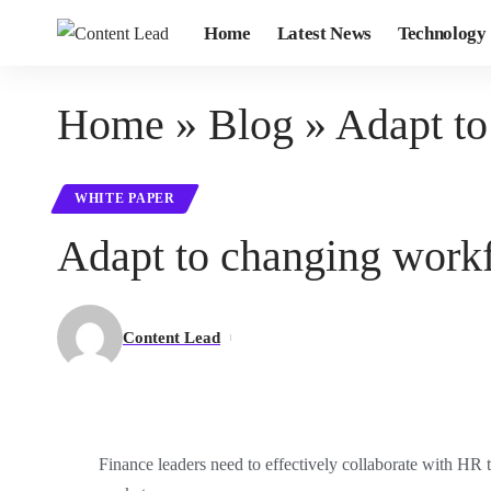
Home
Latest News
Technology
Home
»
Blog
»
Adapt to
WHITE PAPER
Adapt to changing workf
Content Lead
Finance leaders need to effectively collaborate with HR t