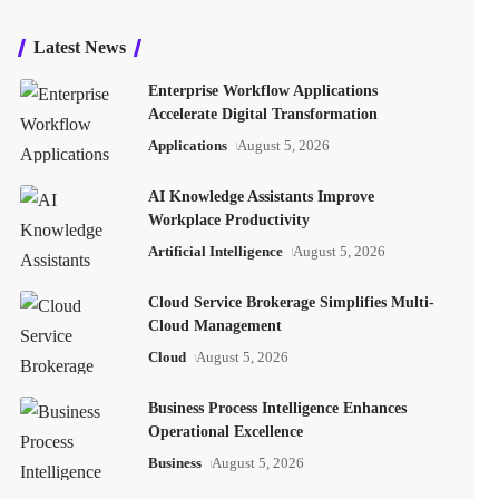
Latest News
Enterprise Workflow Applications
Accelerate Digital Transformation
Applications
August 5, 2026
AI Knowledge Assistants Improve
Workplace Productivity
Artificial Intelligence
August 5, 2026
Cloud Service Brokerage Simplifies Multi-
Cloud Management
Cloud
August 5, 2026
Business Process Intelligence Enhances
Operational Excellence
Business
August 5, 2026