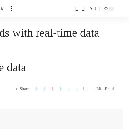
Us
Aa
s with real-time data
e data
Share
1 Min Read