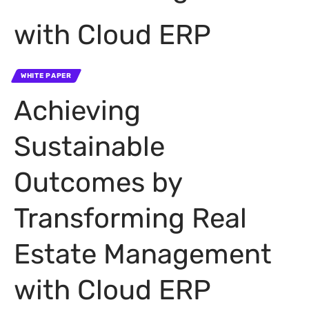
with Cloud ERP
WHITE PAPER
Achieving
Sustainable
Outcomes by
Transforming Real
Estate Management
with Cloud ERP