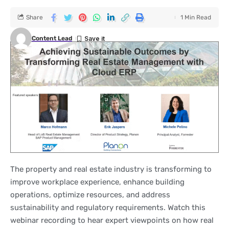
Share
1 Min Read
Content Lead
The property and real estate industry is transforming to
improve workplace experience, enhance building
operations, optimize resources, and address
sustainability and regulatory requirements. Watch this
webinar recording to hear expert viewpoints on how real