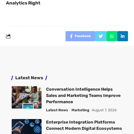
Analytics Right
Facebook
Latest News
Conversation Intelligence Helps
Sales and Marketing Teams Improve
Performance
Latest News
Marketing
August 7, 2026
Enterprise Integration Platforms
Connect Modern Digital Ecosystems