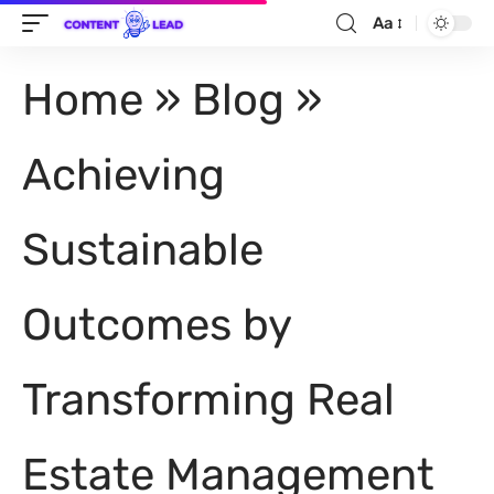
Aa
Home
»
Blog
»
Achieving
Sustainable
Outcomes by
Transforming Real
Estate Management