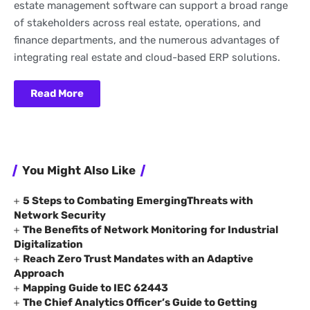
estate management software can support a broad range
of stakeholders across real estate, operations, and
finance departments, and the numerous advantages of
integrating real estate and cloud-based ERP solutions.
Read More
You Might Also Like
5 Steps to Combating EmergingThreats with
Network Security
The Benefits of Network Monitoring for Industrial
Digitalization
Reach Zero Trust Mandates with an Adaptive
Approach
Mapping Guide to IEC 62443
The Chief Analytics Officer’s Guide to Getting