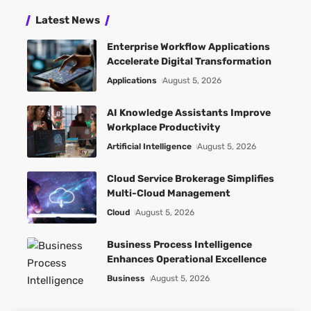
Latest News
Enterprise Workflow Applications
Accelerate Digital Transformation
Applications
August 5, 2026
AI Knowledge Assistants Improve
Workplace Productivity
Artificial Intelligence
August 5, 2026
Cloud Service Brokerage Simplifies
Multi-Cloud Management
Cloud
August 5, 2026
Business Process Intelligence
Enhances Operational Excellence
Business
August 5, 2026