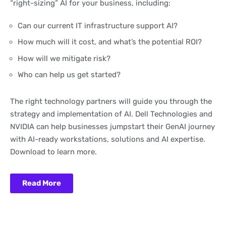
“right-sizing” AI for your business, including:
Can our current IT infrastructure support AI?
How much will it cost, and what’s the potential ROI?
How will we mitigate risk?
Who can help us get started?
The right technology partners will guide you through the
strategy and implementation of AI. Dell Technologies and
NVIDIA can help businesses jumpstart their GenAI journey
with AI-ready workstations, solutions and AI expertise.
Download to learn more.
Read More