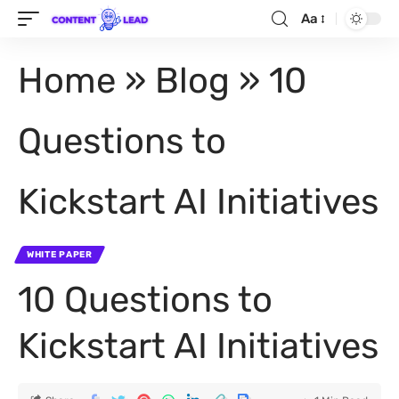
Aa
Home
»
Blog
»
10
Questions to
Kickstart AI Initiatives
WHITE PAPER
10 Questions to
Kickstart AI Initiatives