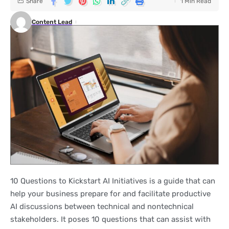
Share
1 Min Read
Content Lead
10 Questions to Kickstart AI Initiatives is a guide that can
help your business prepare for and facilitate productive
AI discussions between technical and nontechnical
stakeholders. It poses 10 questions that can assist with