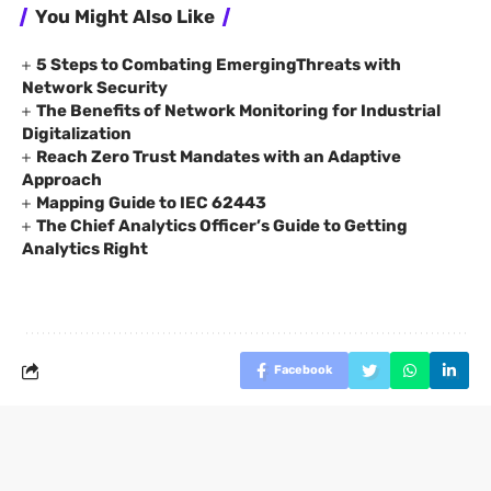
You Might Also Like
5 Steps to Combating EmergingThreats with
Network Security
The Benefits of Network Monitoring for Industrial
Digitalization
Reach Zero Trust Mandates with an Adaptive
Approach
Mapping Guide to IEC 62443
The Chief Analytics Officer’s Guide to Getting
Analytics Right
Facebook