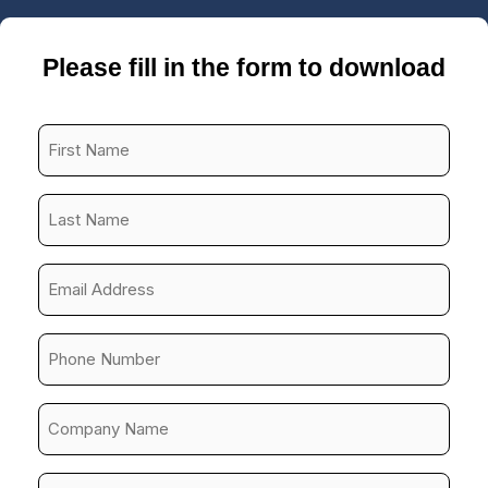
Please fill in the form to download
First
Name
*
Last
Name
*
Email
Address
*
Phone
Number
*
Company
Name
*
Job