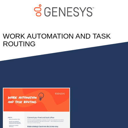
WORK AUTOMATION AND TASK
ROUTING