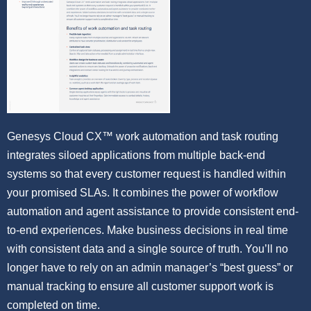
Genesys Cloud CX™ work automation and task routing
integrates siloed applications from multiple back-end
systems so that every customer request is handled within
your promised SLAs. It combines the power of workflow
automation and agent assistance to provide consistent end-
to-end experiences. Make business decisions in real time
with consistent data and a single source of truth. You’ll no
longer have to rely on an admin manager’s “best guess” or
manual tracking to ensure all customer support work is
completed on time.