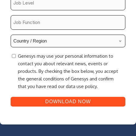
Level
*
Job
Function
*
Country
/
Region
consent
Genesys may use your personal information to
*
contact you about relevant news, events or
products. By checking the box below, you accept
the general conditions of Genesys and confirm
that you have read our data use policy.