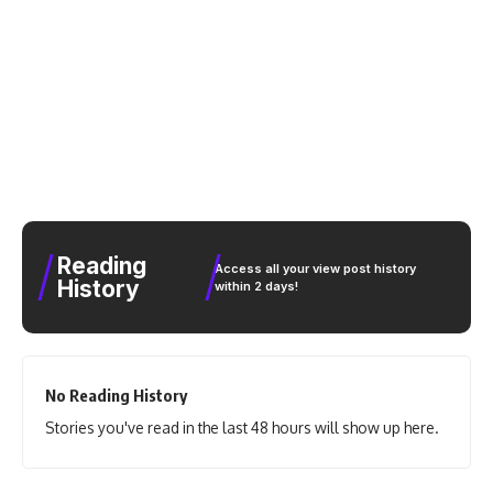
Reading
Access all your view post history
History
within 2 days!
No Reading History
Stories you've read in the last 48 hours will show up here.