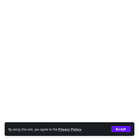
By using this site, you agree to the
Privacy Policy
.
Accept