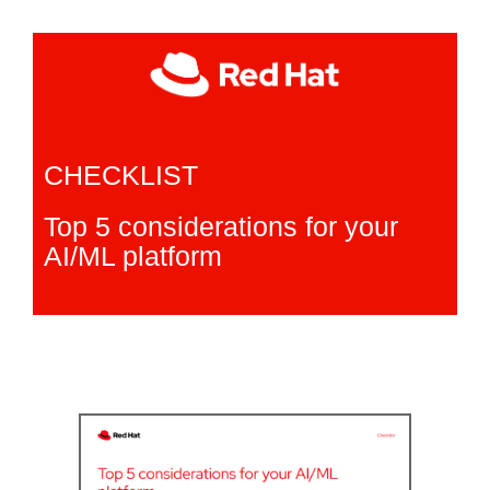
CHECKLIST
Top 5 considerations for your
AI/ML platform