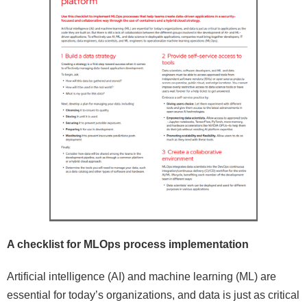
A checklist for MLOps process implementation
Artificial intelligence (AI) and machine learning (ML) are
essential for today’s organizations, and data is just as critical