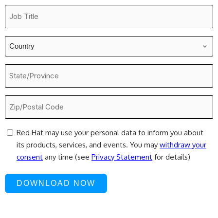
Job
Title
*
Country
*
State/Province
Zip/Postal
Code
*
consent
Red Hat may use your personal data to inform you about
its products, services, and events. You may
withdraw your
consent
any time (see
Privacy Statement
for details)