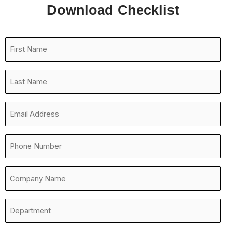
Download Checklist
First
Name
*
Last
Name
*
Email
Address
*
Phone
Number
*
Company
Name
*
Department
*