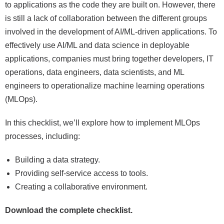
to applications as the code they are built on. However, there
is still a lack of collaboration between the different groups
involved in the development of AI/ML-driven applications. To
effectively use AI/ML and data science in deployable
applications, companies must bring together developers, IT
operations, data engineers, data scientists, and ML
engineers to operationalize machine learning operations
(MLOps).
In this checklist, we’ll explore how to implement MLOps
processes, including:
Building a data strategy.
Providing self-service access to tools.
Creating a collaborative environment.
Download the complete checklist.