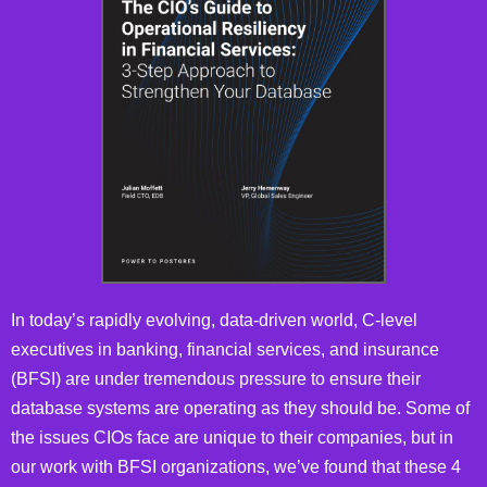
In today’s rapidly evolving, data-driven world, C-level
executives in banking, financial services, and insurance
(BFSI) are under tremendous pressure to ensure their
database systems are operating as they should be. Some of
the issues CIOs face are unique to their companies, but in
our work with BFSI organizations, we’ve found that these 4