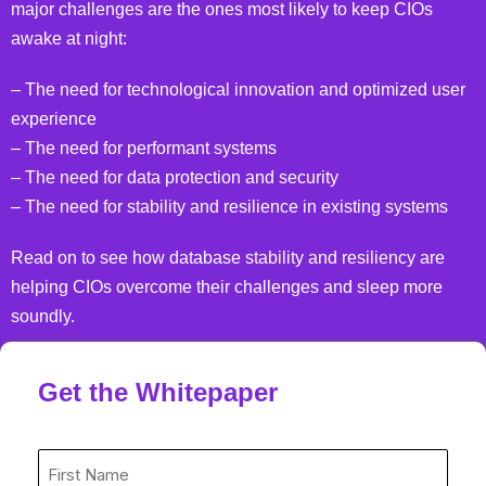
major challenges are the ones most likely to keep CIOs
awake at night:
– The need for technological innovation and optimized user
experience
– The need for performant systems
– The need for data protection and security
– The need for stability and resilience in existing systems
Read on to see how database stability and resiliency are
helping CIOs overcome their challenges and sleep more
soundly.
Get the Whitepaper
First