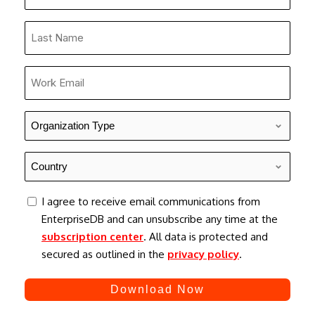
Name
*
Last
Name
*
Work
Email
*
Organization
Type
*
Country
*
consent
I agree to receive email communications from
EnterpriseDB and can unsubscribe any time at the
subscription center
. All data is protected and
secured as outlined in the
privacy policy
.