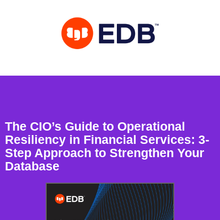
The CIO’s Guide to Operational
Resiliency in Financial Services: 3-
Step Approach to Strengthen Your
Database