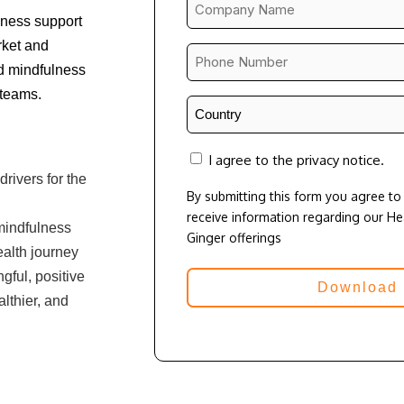
Company
lness support
Name
rket and
*
Phone
d mindfulness
Number
 teams.
*
Country
*
consent
I agree to the privacy notice.
rivers for the
By submitting this form you agree t
receive information regarding our H
mindfulness
Ginger offerings
ealth journey
ful, positive
lthier, and