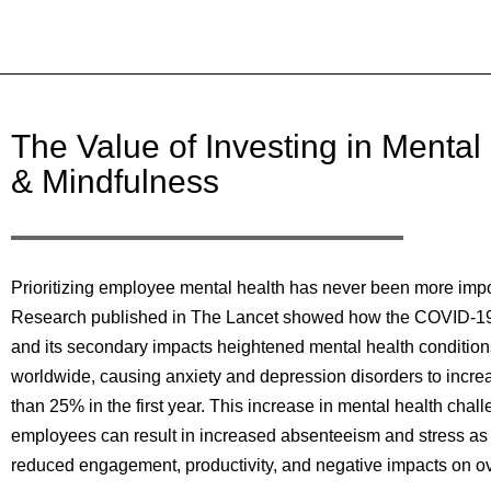
The Value of Investing in Mental
& Mindfulness
Prioritizing employee mental health has never been more impo
Research published in The Lancet showed how the COVID-1
and its secondary impacts heightened mental health condition
worldwide, causing anxiety and depression disorders to incr
than 25% in the first year. This increase in mental health chall
employees can result in increased absenteeism and stress as 
reduced engagement, productivity, and negative impacts on ove