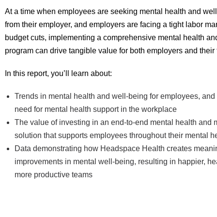
At a time when employees are seeking mental health and wel
from their employer, and employers are facing a tight labor ma
budget cuts, implementing a comprehensive mental health an
program can drive tangible value for both employers and their
In this report, you’ll learn about:
Trends in mental health and well-being for employees, and d
need for mental health support in the workplace
The value of investing in an end-to-end mental health and 
solution that supports employees throughout their mental h
Data demonstrating how Headspace Health creates meaning
improvements in mental well-being, resulting in happier, hea
more productive teams