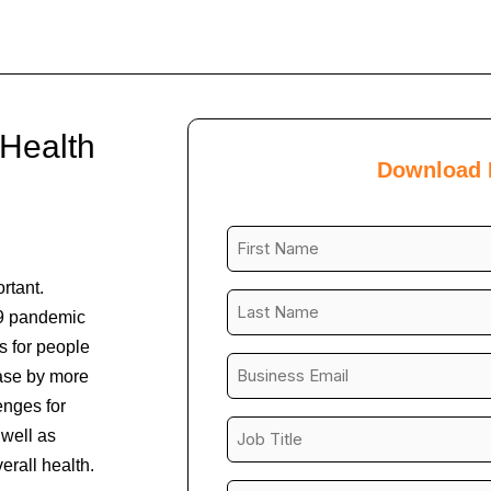
 Health
Download
First
Name
rtant.
*
Last
9 pandemic
Name
s for people
*
Business
ease by more
Email
enges for
*
Job
well as
Title
rall health.
*