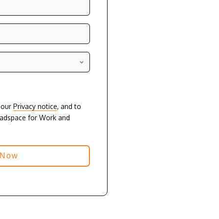
o our
Privacy notice
, and to
eadspace for Work and