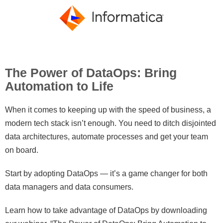
The Power of DataOps: Bring
Automation to Life
When it comes to keeping up with the speed of business, a
modern tech stack isn’t enough. You need to ditch disjointed
data architectures, automate processes and get your team
on board.
Start by adopting DataOps — it’s a game changer for both
data managers and data consumers.
Learn how to take advantage of DataOps by downloading