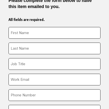
Please complete the form below to have
this item emailed to you.
All fields are required.
First
Name
*
Last
Name
*
Job
Title
*
Email
*
Phone
Number
*
Company