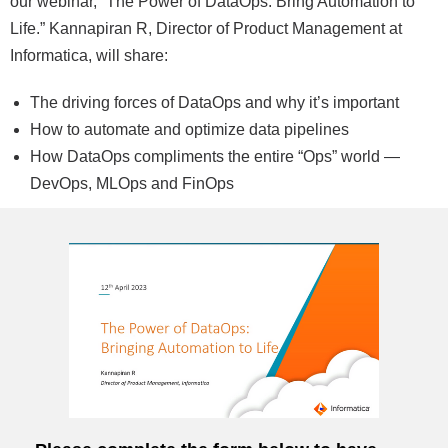
our webinar, “The Power of DataOps: Bring Automation to
Life.” Kannapiran R, Director of Product Management at
Informatica, will share:
The driving forces of DataOps and why it’s important
How to automate and optimize data pipelines
How DataOps compliments the entire “Ops” world —
DevOps, MLOps and FinOps