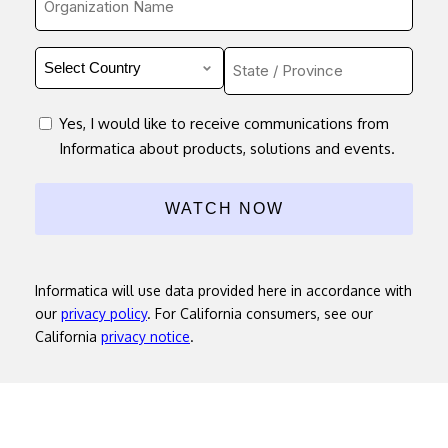
*
Country
Untitled
*
consent
Yes, I would like to receive communications from
Informatica about products, solutions and events.
Informatica will use data provided here in accordance with
our
privacy policy
. For California consumers, see our
California
privacy notice
.