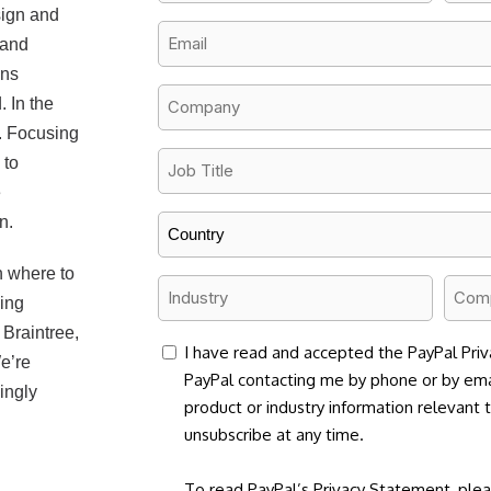
Name
Name
sign and
*
*
Email
 and
*
ins
Company
 In the
Name
s. Focusing
*
Job
 to
Title
e
n.
*
Country
*
n where to
Industry
Comp
ding
Size
*
Braintree,
*
consent
I have read and accepted the PayPal Priv
e’re
PayPal contacting me by phone or by ema
ingly
product or industry information relevant 
unsubscribe at any time.
To read PayPal’s Privacy Statement, plea