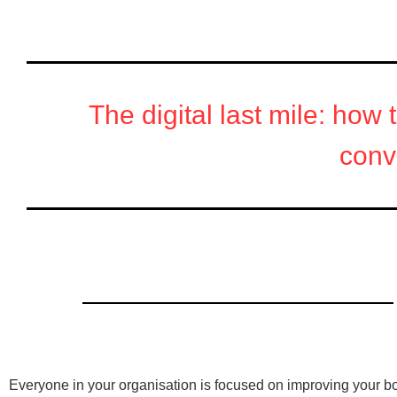
The digital last mile: how 
conv
Read the report to learn:
Everyone in your organisation is focused on improving your bo