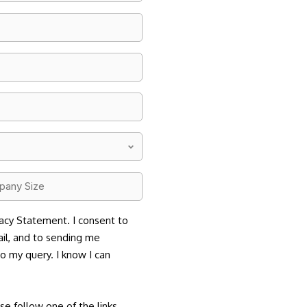
any
acy Statement. I consent to
il, and to sending me
to my query. I know I can
se follow one of the links