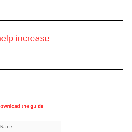
 help increase
download the guide.