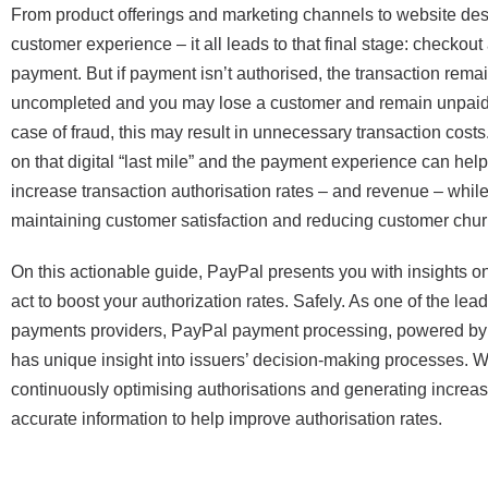
From product offerings and marketing channels to website de
customer experience – it all leads to that final stage: checkout
payment. But if payment isn’t authorised, the transaction rema
uncompleted and you may lose a customer and remain unpaid.
case of fraud, this may result in unnecessary transaction cost
on that digital “last mile” and the payment experience can help
increase transaction authorisation rates – and revenue – whil
maintaining customer satisfaction and reducing customer chur
On this actionable guide, PayPal presents you with insights o
act to boost your authorization rates. Safely. As one of the lea
payments providers, PayPal payment processing, powered by 
has unique insight into issuers’ decision-making processes. W
continuously optimising authorisations and generating increas
accurate information to help improve authorisation rates.