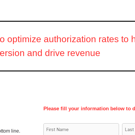
to optimize authorization rates to
ersion and drive revenue
Please fill your information below to 
First
Last
ttom line.