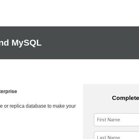
 and MySQL
erprise
Complete
 or replica database to make your
First
Name
*
Last