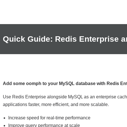
Quick Guide: Redis Enterprise
Add some oomph to your MySQL database with Redis Ent
Use Redis Enterprise alongside MySQL as an enterprise cache
applications faster, more efficient, and more scalable.
Increase speed for real-time performance
Improve query performance at scale