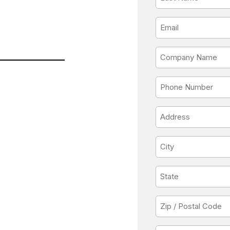
Name
*
Email
*
Company
Name
*
Phone
*
Address
*
City
*
State
*
Zip
/
Postal