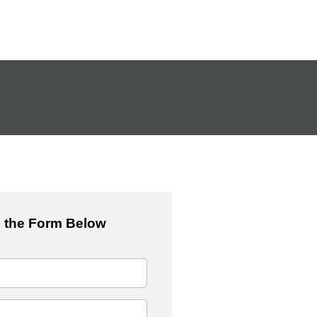
 the Form Below