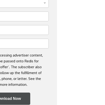
cessing advertiser content,
be passed onto Redis for
 offer’. The subscriber also
ollow up the fulfillment of
, phone, or letter. See the
more information.