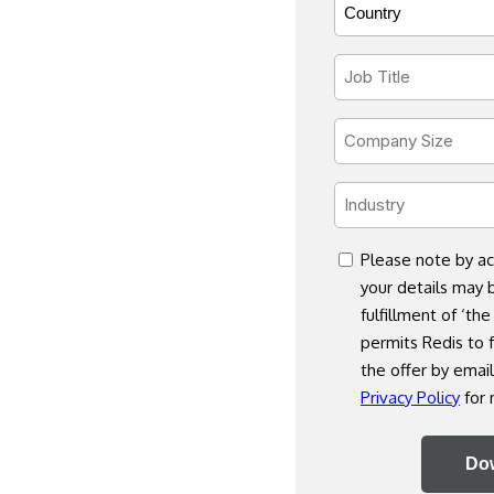
Country
Code
*
*
Job
Title
*
Company
Size
*
Industry
*
consent
Please note by ac
your details may 
fulfillment of ‘the
permits Redis to f
the offer by email
Privacy Policy
for 