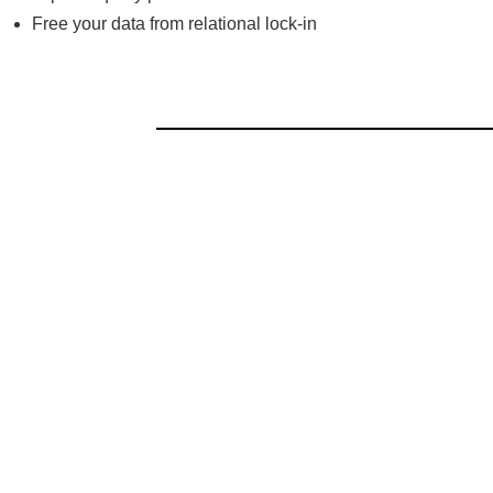
Free your data from relational lock-in
Read the report to learn: