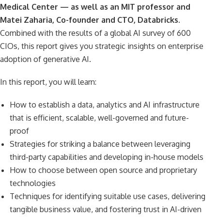
Medical Center — as well as an MIT professor and
Matei Zaharia, Co-founder and CTO, Databricks.
Combined with the results of a global AI survey of 600
CIOs, this report gives you strategic insights on enterprise
adoption of generative AI.
In this report, you will learn:
How to establish a data, analytics and AI infrastructure
that is efficient, scalable, well-governed and future-
proof
Strategies for striking a balance between leveraging
third-party capabilities and developing in-house models
How to choose between open source and proprietary
technologies
Techniques for identifying suitable use cases, delivering
tangible business value, and fostering trust in AI-driven