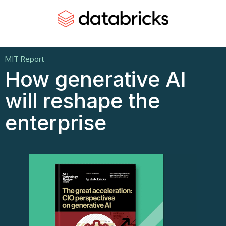
MIT Report
How generative AI
will reshape the
enterprise