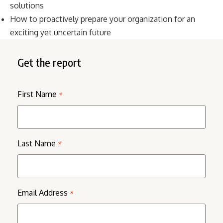
solutions
How to proactively prepare your organization for an
exciting yet uncertain future
Get the report
First Name
*
Last Name
*
Email Address
*