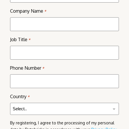
Company Name
*
Job Title
*
Phone Number
*
Country
*
By registering, I agree to the processing of my personal