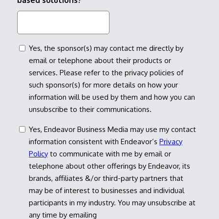
based solutions?
consent
Yes, the sponsor(s) may contact me directly by
email or telephone about their products or
services. Please refer to the privacy policies of
such sponsor(s) for more details on how your
information will be used by them and how you can
unsubscribe to their communications.
consent
Yes, Endeavor Business Media may use my contact
information consistent with Endeavor’s
Privacy
Policy
to communicate with me by email or
telephone about other offerings by Endeavor, its
brands, affiliates &/or third-party partners that
may be of interest to businesses and individual
participants in my industry. You may unsubscribe at
any time by emailing