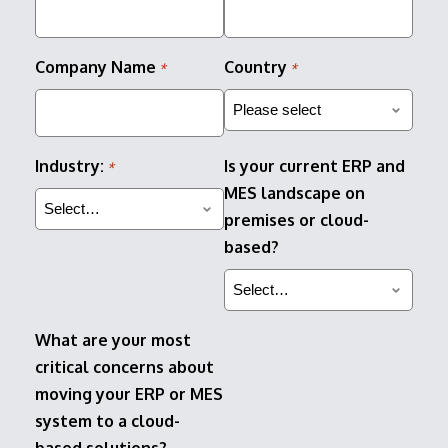
Company Name
Country
*
*
Industry:
Is your current ERP and
*
MES landscape on
premises or cloud-
based?
What are your most
critical concerns about
moving your ERP or MES
system to a cloud-