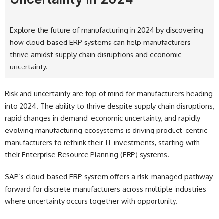
Explore the future of manufacturing in 2024 by discovering
how cloud-based ERP systems can help manufacturers
thrive amidst supply chain disruptions and economic
uncertainty.
Risk and uncertainty are top of mind for manufacturers heading
into 2024. The ability to thrive despite supply chain disruptions,
rapid changes in demand, economic uncertainty, and rapidly
evolving manufacturing ecosystems is driving product-centric
manufacturers to rethink their IT investments, starting with
their Enterprise Resource Planning (ERP) systems.
SAP’s cloud-based ERP system offers a risk-managed pathway
forward for discrete manufacturers across multiple industries
where uncertainty occurs together with opportunity.