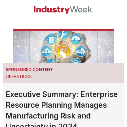
SPONSORED CONTENT
OPERATIONS
Executive Summary: Enterprise
Resource Planning Manages
Manufacturing Risk and
Uncertainty in 2024