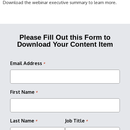
Download the webinar executive summary to learn more.
Please Fill Out this Form to
Download Your Content Item
Email Address
*
First Name
*
Last Name
Job Title
*
*