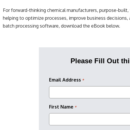
For forward-thinking chemical manufacturers, purpose-built
helping to optimize processes, improve business decisions, 
batch processing software, download the eBook below.
Please Fill Out t
Email Address
*
First Name
*