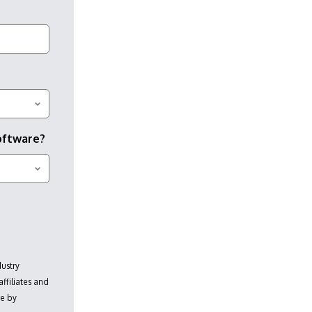
oftware?
dustry
ffiliates and
me by