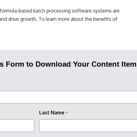
, formula-based batch processing software systems are
and drive growth. To learn more about the benefits of
his Form to Download Your Content Item
Last Name
*