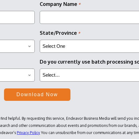
Company Name
*
State/Province
*
Do you currently use batch processing s
 find helpful. By requesting this service, Endeavor Business Media will send you in
research and other communication about events and promotions from our brands, a
Endeavor’s
Privacy Policy
You can unsubscribe from our communications at any ti