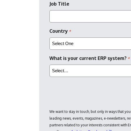
Job Title
Country
*
What is your current ERP system?
*
We want to stay in touch, but only in ways that you
leading news, events, magazines, e-newsletters, 
partners related to your interests consistent with 