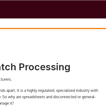
Batch Processing
turers.
 apart. It is a highly regulated, specialized industry with
. So why are spreadsheets and disconnected or general-
nage it?