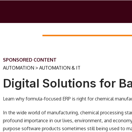
SPONSORED CONTENT
AUTOMATION > AUTOMATION & IT
Digital Solutions for 
Learn why formula-focused ERP is right for chemical manufac
In the wide world of manufacturing, chemical processing stands
profound importance in our lives, environment, and economy
purpose software products sometimes still being used to ma