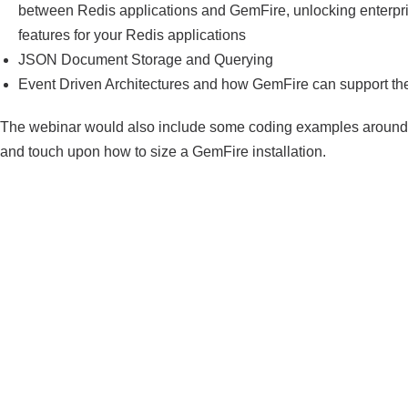
between Redis applications and GemFire, unlocking enterpr
features for your Redis applications
JSON Document Storage and Querying
Event Driven Architectures and how GemFire can support t
The webinar would also include some coding examples around
and touch upon how to size a GemFire installation.