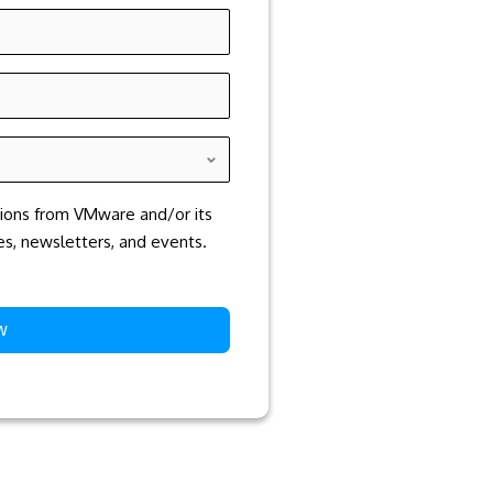
tions from VMware and/or its
ces, newsletters, and events.