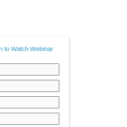
ion to Watch Webinar