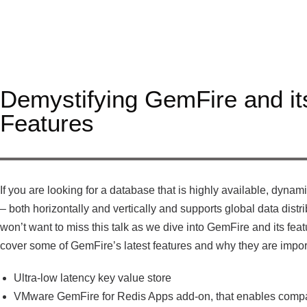
Demystifying GemFire and it
Features
If you are looking for a database that is highly available, dynam
– both horizontally and vertically and supports global data distr
won’t want to miss this talk as we dive into GemFire and its feat
cover some of GemFire’s latest features and why they are impor
Ultra-low latency key value store
VMware GemFire for Redis Apps add-on, that enables compat