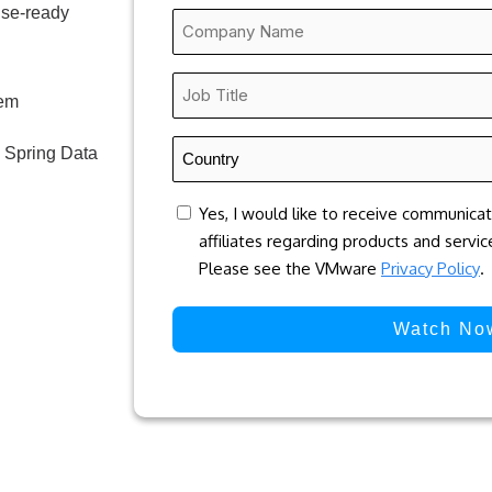
ise-ready
Company
Name
*
Job
hem
Title
*
Country
 Spring Data
*
concent
Yes, I would like to receive communica
affiliates regarding products and servi
Please see the VMware
Privacy Policy
.