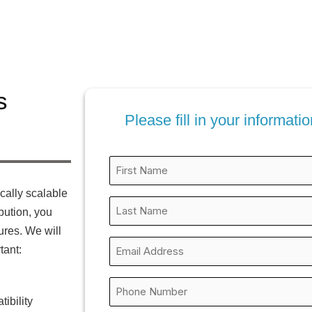
s
Please fill in your informat
First
Name
ically scalable
*
Last
ibution, you
Name
ures. We will
*
Business
tant:
Email
*
Phone
ibility
*