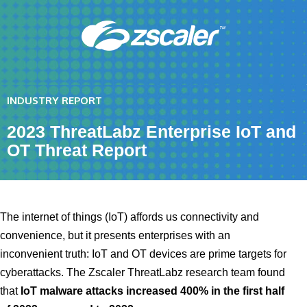
INDUSTRY REPORT
2023 ThreatLabz Enterprise IoT and
OT Threat Report
The internet of things (IoT) affords us connectivity and
convenience, but it presents enterprises with an
inconvenient truth: IoT and OT devices are prime targets for
cyberattacks. The Zscaler ThreatLabz research team found
that
IoT malware attacks increased 400% in the first half