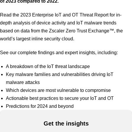
of 2023 compared to 2022.
Read the 2023 Enterprise IoT and OT Threat Report for in-
depth analysis of device activity and IoT malware trends
based on data from the Zscaler Zero Trust Exchange™, the
world’s largest inline security cloud.
See our complete findings and expert insights, including:
A breakdown of the IoT threat landscape
Key malware families and vulnerabilities driving IoT
malware attacks
Which devices are most vulnerable to compromise
Actionable best practices to secure your IoT and OT
Predictions for 2024 and beyond
Get the insights