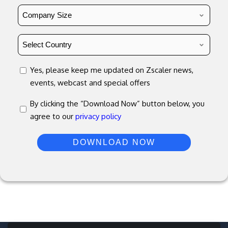
Country
*
concent
Yes, please keep me updated on Zscaler news,
events, webcast and special offers
concent
By clicking the “Download Now” button below, you
agree to our
privacy policy