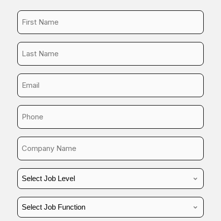
First
Name
*
Last
Name
*
Business
Email
*
Phone
*
Company
Name
*