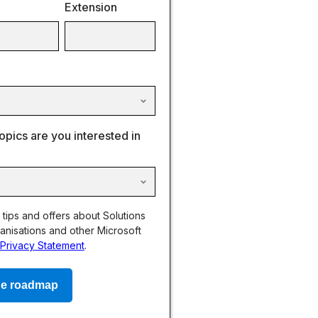
Extension
opics are you interested in
, tips and offers about Solutions
anisations and other Microsoft
Privacy Statement
.