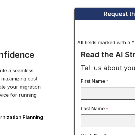
Request t
All fields marked with a 
nfidence
Read the AI S
Tell us about you
cute a seamless
 maximizing cost
First Name
*
ate your migration
vice for running
Last Name
*
nization Planning