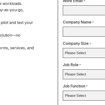
Work Email
*
e workloads.
ay-as-you-go,
Company Name
pilot and test your
*
Solution—no
Company Size
*
orms, services, and
Job Role
*
Job Function
*