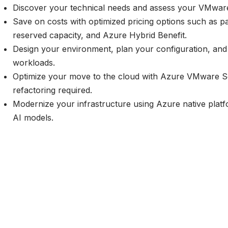
Discover your technical needs and assess your VMwar
Save on costs with optimized pricing options such as p
reserved capacity, and
Azure Hybrid Benefit
.
Design your environment, plan your configuration, and 
workloads.
Optimize your move to the cloud with Azure VMware 
refactoring required.
Modernize your infrastructure using Azure native platf
AI models.