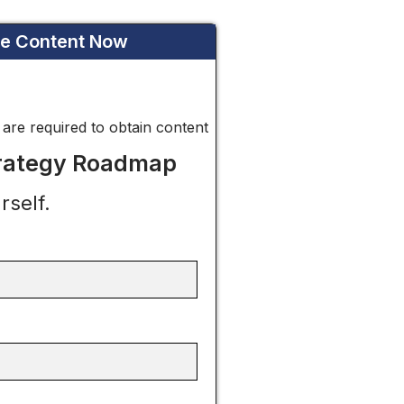
he Content Now
* are required to obtain content
trategy Roadmap
rself.