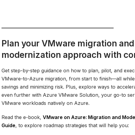
Plan your VMware migration and
modernization approach with co
Get step-by-step guidance on how to plan, pilot, and exe
VMware-to-Azure migration, from start to finish—all while
savings and minimizing risk. Plus, explore ways to acceler
even further with Azure VMware Solution, your go-to ser
VMware workloads natively on Azure.
Read the e-book,
VMware on Azure: Migration and Moder
Guide
, to explore roadmap strategies that will help you: