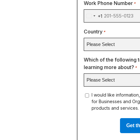
Work Phone Number
*
+1
United
States
Country
*
+1
Which of the following t
learning more about?
*
concent
I would like information
for Businesses and Org
products and services.