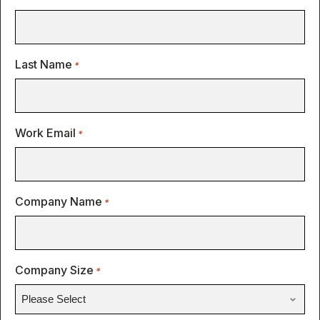
Last Name
*
Work Email
*
Company Name
*
Company Size
*