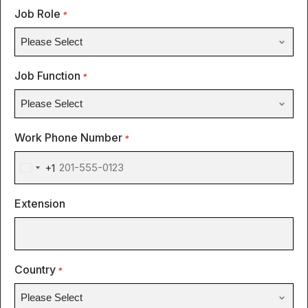
Job Role
*
Job Function
*
Work Phone Number
*
+1
United
States
Extension
+1
Country
*