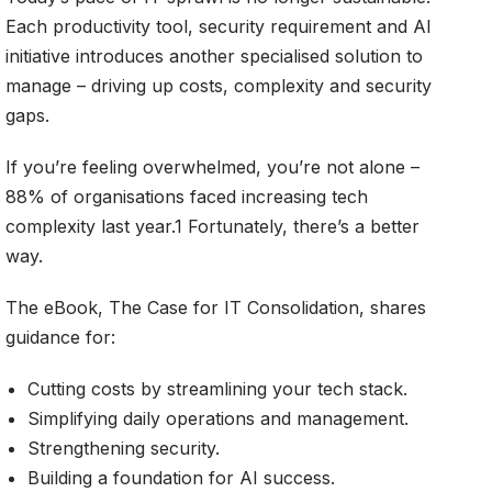
Each productivity tool, security requirement and AI
initiative introduces another specialised solution to
manage – driving up costs, complexity and security
gaps.
If you’re feeling overwhelmed, you’re not alone –
88% of organisations faced increasing tech
complexity last year.1 Fortunately, there’s a better
way.
The eBook, The Case for IT Consolidation, shares
guidance for:
Cutting costs by streamlining your tech stack.
Simplifying daily operations and management.
Strengthening security.
Building a foundation for AI success.