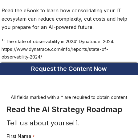
Read the eBook to learn how consolidating your IT
ecosystem can reduce complexity, cut costs and help
you prepare for an AI-powered future.
1
‘The state of observability in 2024’ Dynatrace, 2024.
https://www.dynatrace.com/info/reports/state-of-
observability-2024/
Request the Content Now
All fields marked with a * are required to obtain content
Read the AI Strategy Roadmap
Tell us about yourself.
First Name
*