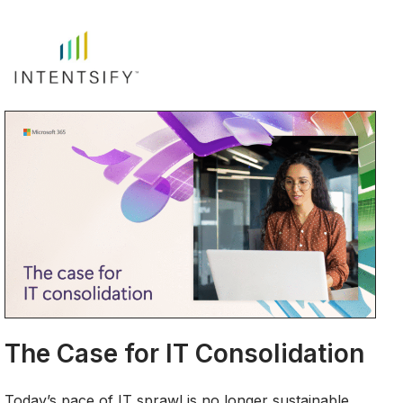
The Case for IT Consolidation
Today’s pace of IT sprawl is no longer sustainable.