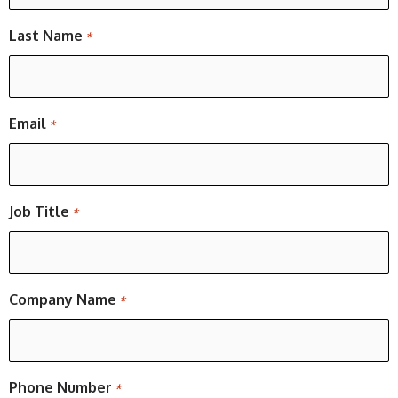
Last Name
*
Email
*
Job Title
*
Company Name
*
Phone Number
*