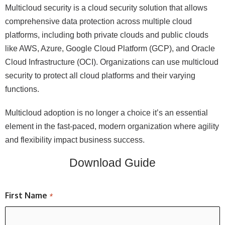
Multicloud security is a cloud security solution that allows
comprehensive data protection across multiple cloud
platforms, including both private clouds and public clouds
like AWS, Azure, Google Cloud Platform (GCP), and Oracle
Cloud Infrastructure (OCI). Organizations can use multicloud
security to protect all cloud platforms and their varying
functions.
Multicloud adoption is no longer a choice it’s an essential
element in the fast-paced, modern organization where agility
and flexibility impact business success.
Download Guide
First Name
*