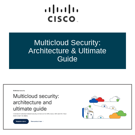
Multicloud Security:
Architecture & Ultimate
Guide