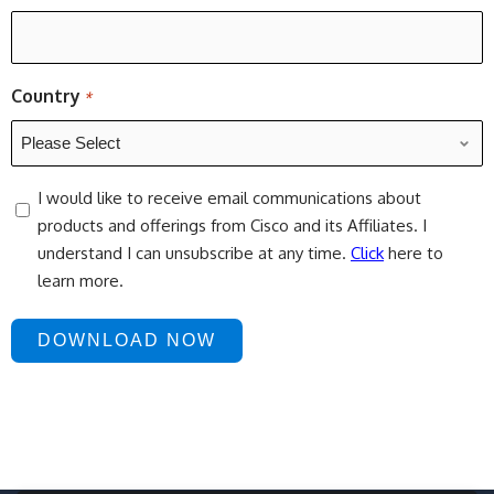
Country
*
consent
I would like to receive email communications about
products and offerings from Cisco and its Affiliates. I
understand I can unsubscribe at any time.
Click
here to
learn more.