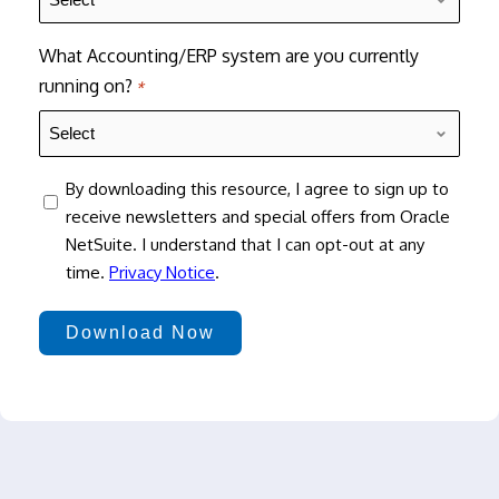
What Accounting/ERP system are you currently
running on?
*
consent
By downloading this resource, I agree to sign up to
receive newsletters and special offers from Oracle
NetSuite. I understand that I can opt-out at any
time.
Privacy Notice
.