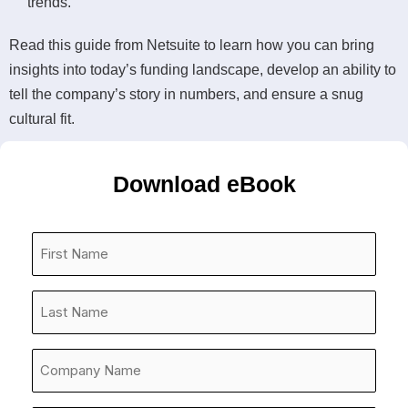
trends.
Read this guide from Netsuite to learn how you can bring
insights into today’s funding landscape, develop an ability to
tell the company’s story in numbers, and ensure a snug
cultural fit.
Download eBook
First
Name
*
Last
Name
*
Company
Name