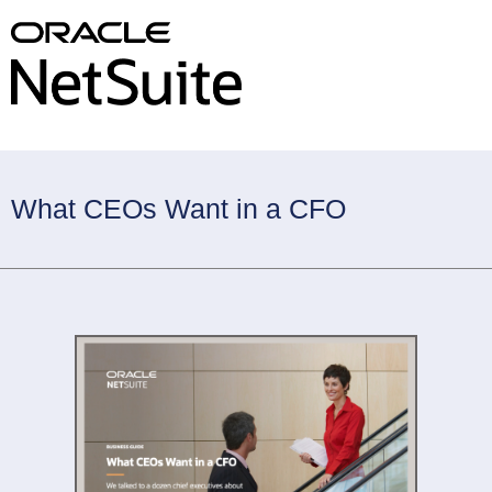
What CEOs Want in a CFO