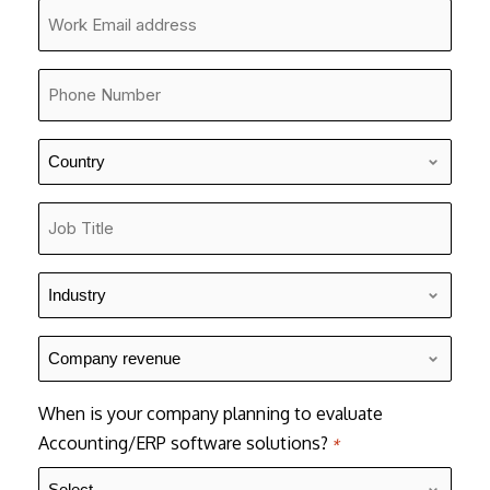
*
Company
Email
*
Phone
Number
*
Country
*
Job
Title
*
Industry
*
Company
revenue
*
When is your company planning to evaluate
Accounting/ERP software solutions?
*