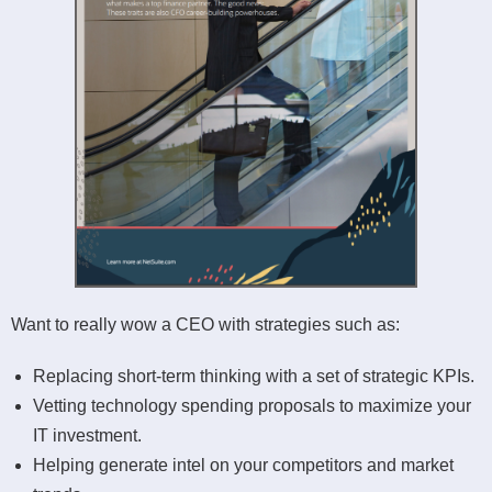
Want to really wow a CEO with strategies such as:
Replacing short-term thinking with a set of strategic KPIs.
Vetting technology spending proposals to maximize your
IT investment.
Helping generate intel on your competitors and market