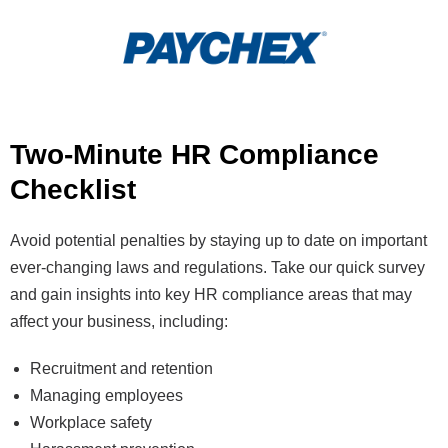
Two-Minute HR Compliance
Checklist
Avoid potential penalties by staying up to date on important
ever-changing laws and regulations. Take our quick survey
and gain insights into key HR compliance areas that may
affect your business, including:
Recruitment and retention
Managing employees
Workplace safety