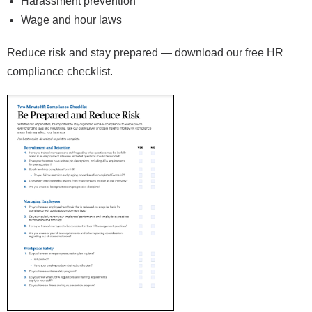
Harassment prevention
Wage and hour laws
Reduce risk and stay prepared — download our free HR
compliance checklist.