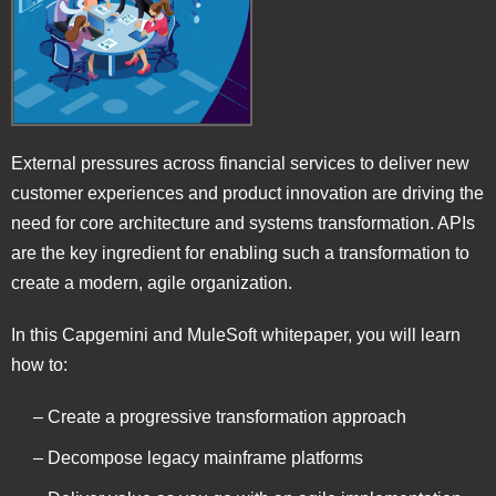
External pressures across financial services to deliver new
customer experiences and product innovation are driving the
need for core architecture and systems transformation. APIs
are the key ingredient for enabling such a transformation to
create a modern, agile organization.
In this Capgemini and MuleSoft whitepaper, you will learn
how to:
– Create a progressive transformation approach
– Decompose legacy mainframe platforms