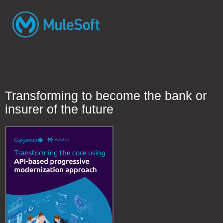
Transforming to become the bank or
insurer of the future