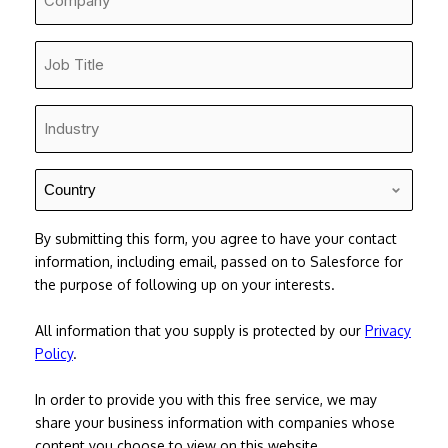
*
Job
Title
*
Industry
*
Country
*
By submitting this form, you agree to have your contact
information, including email, passed on to Salesforce for
the purpose of following up on your interests.
All information that you supply is protected by our
Privacy
Policy
.
In order to provide you with this free service, we may
share your business information with companies whose
content you choose to view on this website.