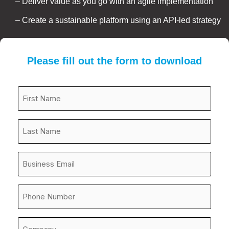
– Deliver value as you go with an agile implementation
– Create a sustainable platform using an API-led strategy
Please fill out the form to download
First
Name*
*
Last
Name
*
Email
Address
*
Phone
Number
*
Company