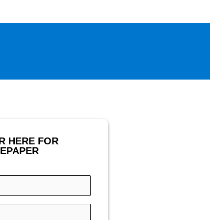
R HERE FOR
TEPAPER