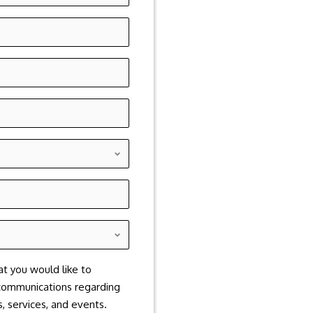
at you would like to
communications regarding
, services, and events.