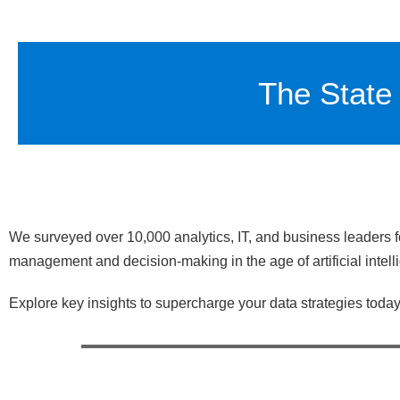
The State 
We surveyed over 10,000 analytics, IT, and business leaders f
management and decision-making in the age of artificial intell
Explore key insights to supercharge your data strategies today