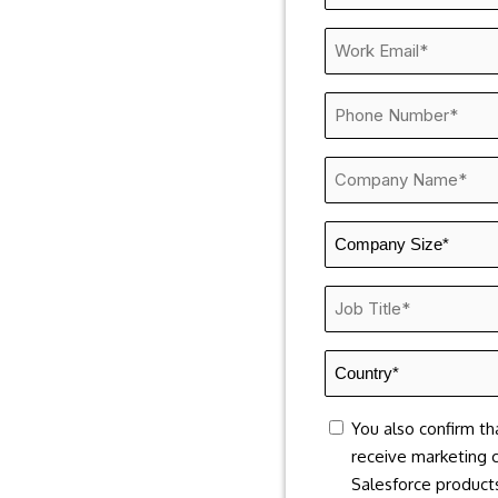
Name
*
Work
Email
*
Phone
Number
*
Company
Name
*
Company
Size
*
Job
Title
*
Country
*
consent
You also confirm th
receive marketing 
Salesforce products