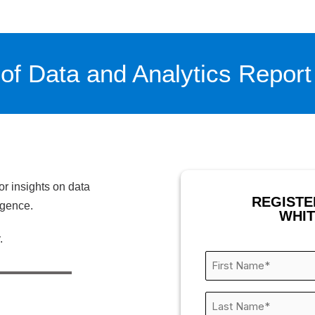
of Data and Analytics Report
or insights on data
REGISTE
igence.
WHI
.
First
Name
*
Last