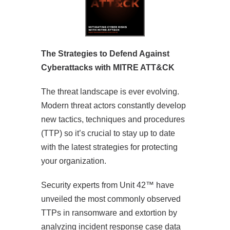
The Strategies to Defend Against
Cyberattacks with MITRE ATT&CK
The threat landscape is ever evolving.
Modern threat actors constantly develop
new tactics, techniques and procedures
(TTP) so it’s crucial to stay up to date
with the latest strategies for protecting
your organization.
Security experts from Unit 42™ have
unveiled the most commonly observed
TTPs in ransomware and extortion by
analyzing incident response case data