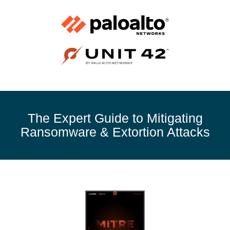
The Expert Guide to Mitigating
Ransomware & Extortion Attacks