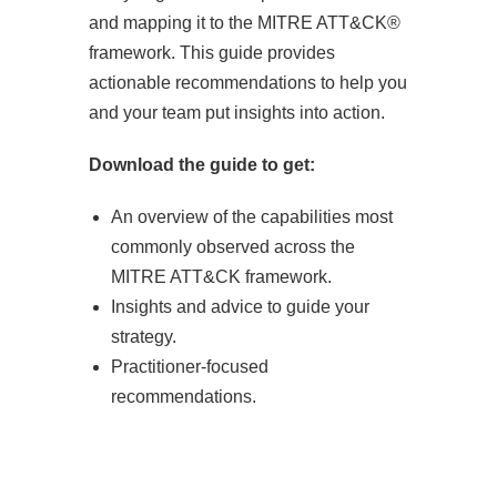
and mapping it to the MITRE ATT&CK®
framework. This guide provides
actionable recommendations to help you
and your team put insights into action.
Download the guide to get:
An overview of the capabilities most
commonly observed across the
MITRE ATT&CK framework.
Insights and advice to guide your
strategy.
Practitioner-focused
recommendations.