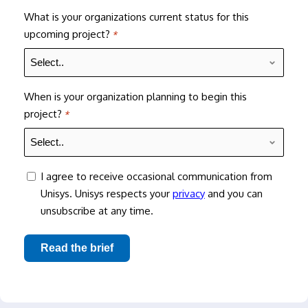
What is your organizations current status for this
upcoming project?
*
When is your organization planning to begin this
project?
*
consent
I agree to receive occasional communication from
Unisys. Unisys respects your
privacy
and you can
unsubscribe at any time.