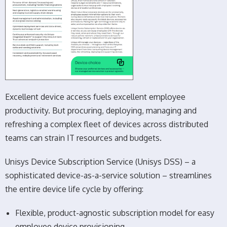
Excellent device access fuels excellent employee
productivity. But procuring, deploying, managing and
refreshing a complex fleet of devices across distributed
teams can strain IT resources and budgets.
Unisys Device Subscription Service (Unisys DSS) – a
sophisticated device-as-a-service solution – streamlines
the entire device life cycle by offering:
Flexible, product-agnostic subscription model for easy
employee device provisioning