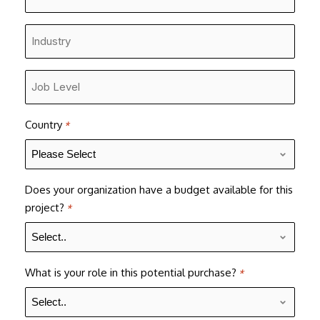
Number
*
Industry
*
Job
Level
*
Country
*
Does your organization have a budget available for this
project?
*
What is your role in this potential purchase?
*