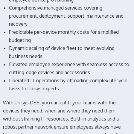
Comprehensive managed services covering
procurement, deployment, support, maintenance and
recovery
Predictable per-device monthly costs for simplified
budgeting
Dynamic scaling of device fleet to meet evolving
business needs
Elevated employee experience with seamless access to
cutting-edge devices and accessories
Liberated IT operations by offloading complex lifecycle
tasks to Unisys experts
With Unisys DSS, you can uplift your teams with the
devices they need, when and where they need them,
without straining IT resources. Built-in analytics and a
robust partner network ensure employees always have