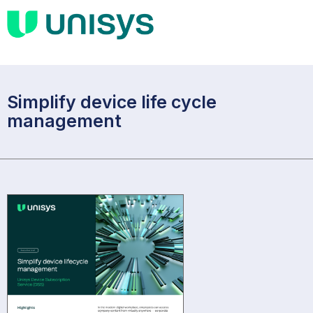
Simplify device life cycle
management