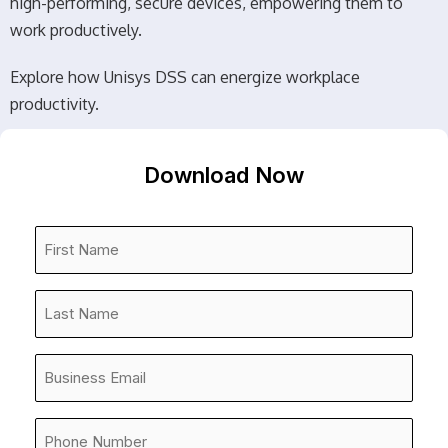
high-performing, secure devices, empowering them to
work productively.
Explore how Unisys DSS can energize workplace
productivity.
Download Now
First
Name
*
Last
Name
*
Company
Email
*
Phone