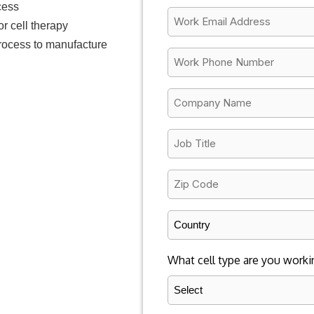
cess
*
Email
or cell therapy
*
process to manufacture
Work
Phone
Number
Company
*
Name
*
Job
Title
*
Zip
Code
*
Country
*
What cell type are you worki