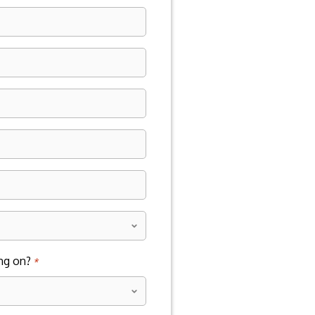
*
ng on?
*