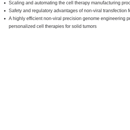
Scaling and automating the cell therapy manufacturing pro
Safety and regulatory advantages of non-viral transfection f
A highly efficient non-viral precision genome engineering 
personalized cell therapies for solid tumors