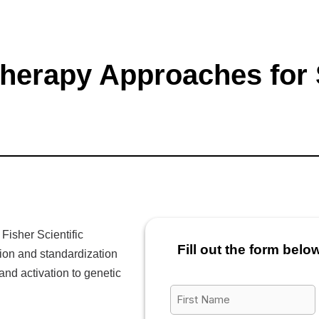
 Therapy Approaches for
Fisher Scientific
Fill out the form belo
ion and standardization
and activation to genetic
First
Name