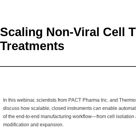
Scaling Non-Viral Cell
Treatments
In this webinar, scientists from PACT Pharma Inc. and Thermo 
discuss how scalable, closed instruments can enable automat
of the end-to-end manufacturing workflow—from cell isolation 
modification and expansion.