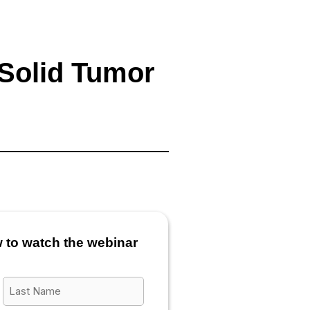
 Solid Tumor
w to watch the webinar
Last
Name