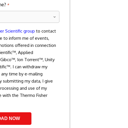
ne?
*
r Scientific group
to contact
e to inform me of events,
motions offered in connection
entific™, Applied
Gibco™, Ion Torrent™, Unity
tific™. I can withdraw my
 any time by e-mailing
 submitting my data, I give
processing and use of my
e with the Thermo Fisher