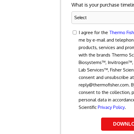
What is your purchase timeli
consent
I agree for the
Thermo Fishe
me by e-mail and telephon
products, services and pro
with the brands Thermo Sci
Biosystems™, Invitrogen™, 
Lab Services™, Fisher Scien
consent and unsubscribe at
reply@thermofisher.com. By
consent to the collection, 
personal data in accordanc
Scientific
Privacy Policy
.