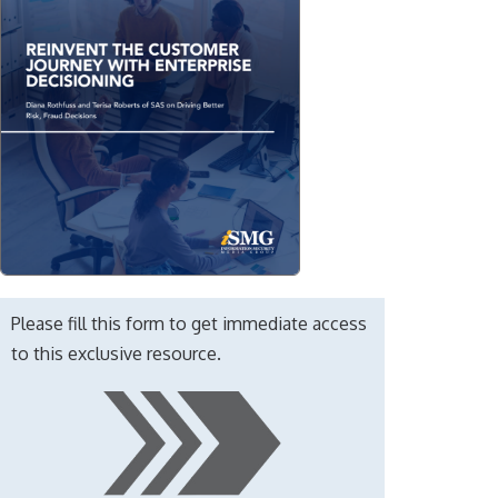
Please fill this form to get immediate access
to this exclusive resource.