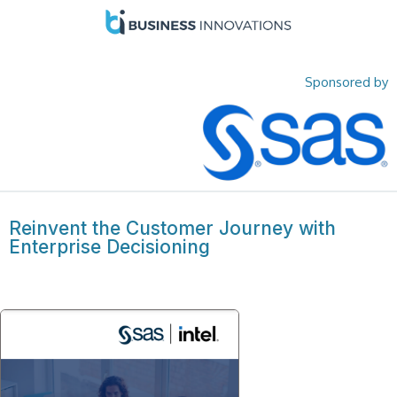
Sponsored by
Reinvent the Customer Journey with
Enterprise Decisioning