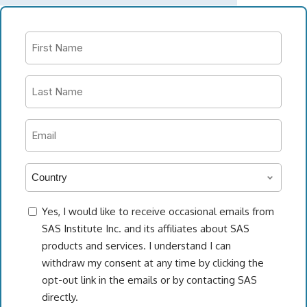
First
Name
*
Last
Name
*
Work
email
address
Country
*
*
consent
Yes, I would like to receive occasional emails from
SAS Institute Inc. and its affiliates about SAS
products and services. I understand I can
withdraw my consent at any time by clicking the
opt-out link in the emails or by contacting SAS
directly.