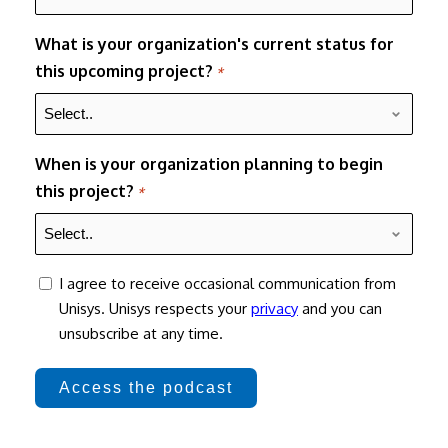
What is your organization's current status for
this upcoming project?
*
When is your organization planning to begin
this project?
*
consent
I agree to receive occasional communication from
Unisys. Unisys respects your
privacy
and you can
unsubscribe at any time.