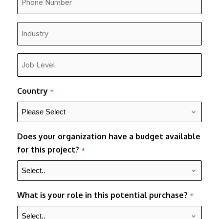
Number
*
Industry
*
Job
Level
*
Country
*
Does your organization have a budget available
for this project?
*
What is your role in this potential purchase?
*