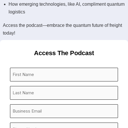
How emerging technologies, like AI, compliment quantum
logistics
Access the podcast—embrace the quantum future of freight
today!
Access The Podcast
First
Name
*
Last
Name
*
Company
Email
*
Phone