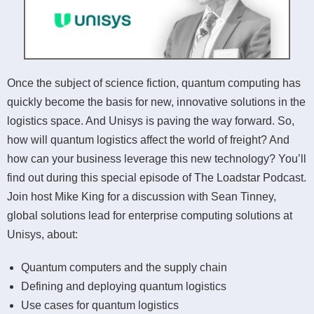
Once the subject of science fiction, quantum computing has
quickly become the basis for new, innovative solutions in the
logistics space. And Unisys is paving the way forward. So,
how will quantum logistics affect the world of freight? And
how can your business leverage this new technology? You’ll
find out during this special episode of The Loadstar Podcast.
Join host Mike King for a discussion with Sean Tinney,
global solutions lead for enterprise computing solutions at
Unisys, about:
Quantum computers and the supply chain
Defining and deploying quantum logistics
Use cases for quantum logistics