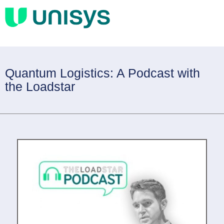
Quantum Logistics: A Podcast with
the Loadstar