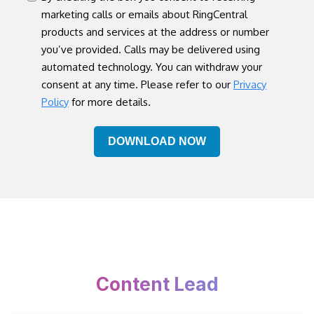
marketing calls or emails about RingCentral
products and services at the address or number
you’ve provided. Calls may be delivered using
automated technology. You can withdraw your
consent at any time. Please refer to our
Privacy
Policy
for more details.
Content Lead