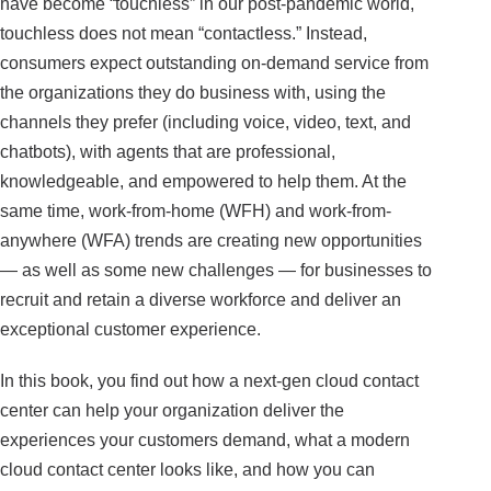
have become “touchless” in our post-pandemic world,
touchless does not mean “contactless.” Instead,
consumers expect outstanding on-demand service from
the organizations they do business with, using the
channels they prefer (including voice, video, text, and
chatbots), with agents that are professional,
knowledgeable, and empowered to help them. At the
same time, work-from-home (WFH) and work-from-
anywhere (WFA) trends are creating new opportunities
— as well as some new challenges — for businesses to
recruit and retain a diverse workforce and deliver an
exceptional customer experience.
In this book, you find out how a next-gen cloud contact
center can help your organization deliver the
experiences your customers demand, what a modern
cloud contact center looks like, and how you can