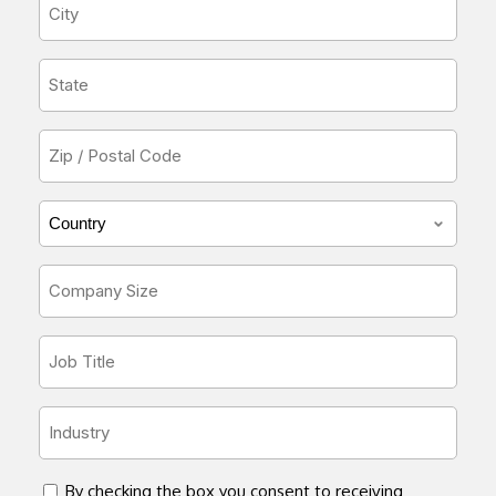
City
*
State
*
Zip
or
Postal
Country/Region
Code
*
*
Company
Size
*
Job
Title
*
Industry
*
concent
By checking the box you consent to receiving