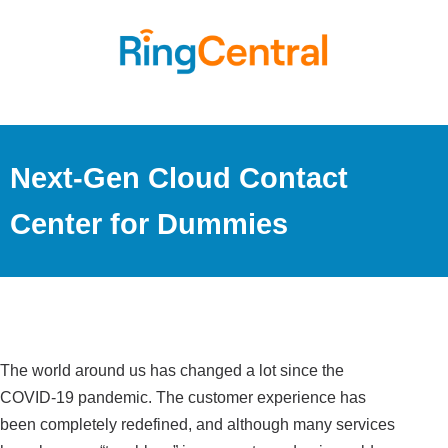
Next-Gen Cloud Contact
Center for Dummies
The world around us has changed a lot since the
COVID-19 pandemic. The customer experience has
been completely redefined, and although many services