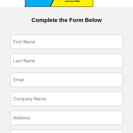
Complete the Form Below
First
Name
*
Last
Name
*
Email
Address
*
Company
Name
*
Address
*