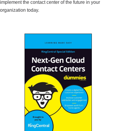
implement the contact center of the future in your
organization today.
Read the report to learn: