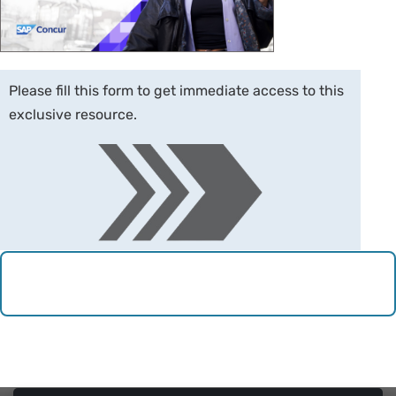
Please fill this form to get immediate access to this
exclusive resource.