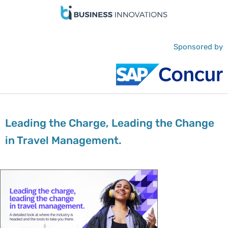
Sponsored by
Leading the Charge, Leading the Change
in Travel Management.