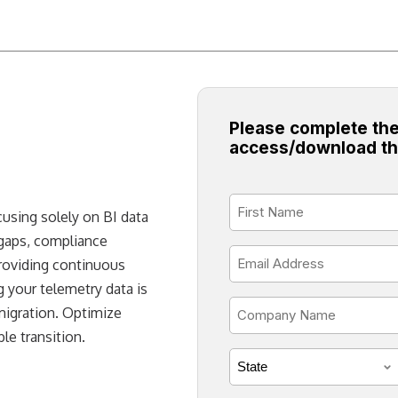
Please complete the
access/download th
First
ocusing solely on BI data
Name
 gaps, compliance
*
Email
providing continuous
*
 your telemetry data is
Company
migration. Optimize
Name
le transition.
*
State
*