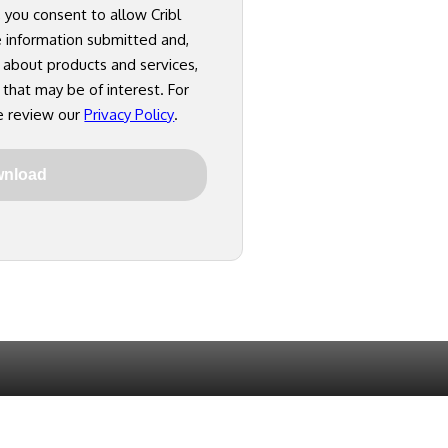
, you consent to allow Cribl
e information submitted and,
 about products and services,
 that may be of interest. For
e review our
Privacy Policy
.