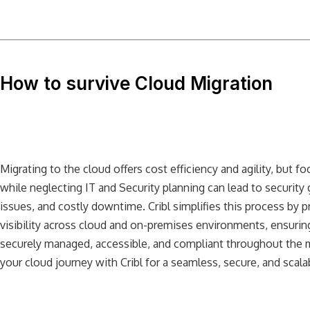
How to survive Cloud Migration
Migrating to the cloud offers cost efficiency and agility, but f
while neglecting IT and Security planning can lead to security
issues, and costly downtime. Cribl simplifies this process by 
visibility across cloud and on-premises environments, ensuring
securely managed, accessible, and compliant throughout the 
your cloud journey with Cribl for a seamless, secure, and scalab