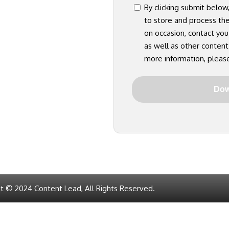
consent
By clicking submit below
to store and process th
on occasion, contact you
as well as other content
more information, pleas
t © 2024 Content Lead, All Rights Reserved.