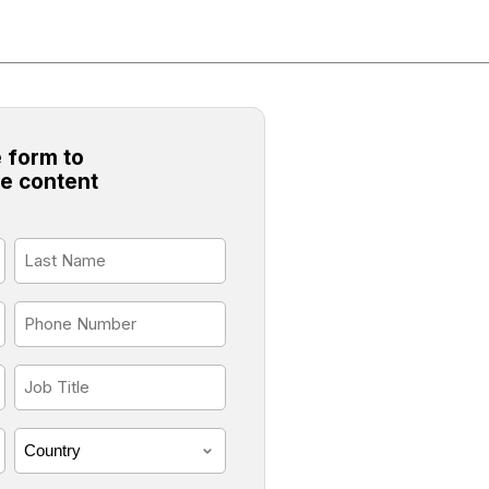
 form to
e content
Last
Name
*
Phone
*
Job
Title
*
Country
*