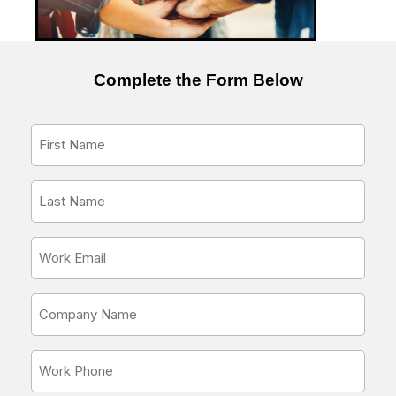
Complete the Form Below
First
Name
*
Last
Name
*
Email
Address
*
Company
Name
*
Phone
Number