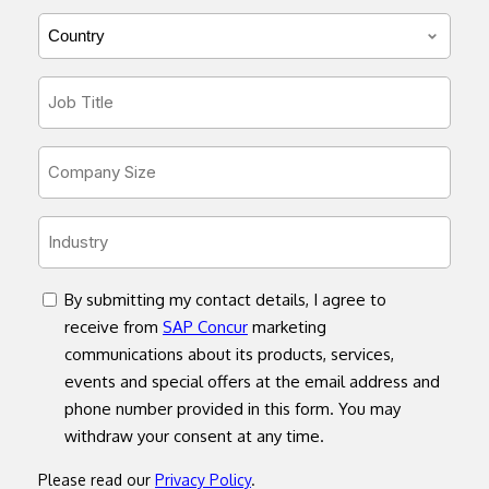
*
Country/Region
*
Job
Title
*
Company
Size
*
Industry
*
concent
By submitting my contact details, I agree to
receive from
SAP Concur
marketing
communications about its products, services,
events and special offers at the email address and
phone number provided in this form. You may
withdraw your consent at any time.
Please read our
Privacy Policy
.