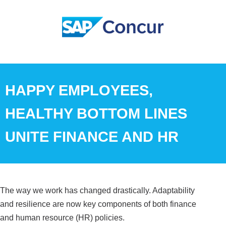
HAPPY EMPLOYEES,
HEALTHY BOTTOM LINES
UNITE FINANCE AND HR
The way we work has changed drastically. Adaptability
and resilience are now key components of both finance
and human resource (HR) policies.