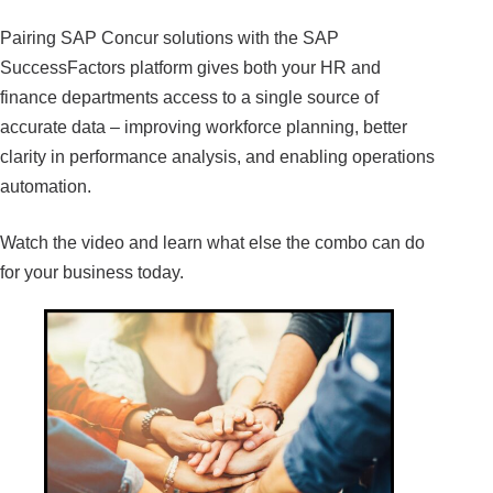
Pairing SAP Concur solutions with the SAP
SuccessFactors platform gives both your HR and
finance departments access to a single source of
accurate data – improving workforce planning, better
clarity in performance analysis, and enabling operations
automation.
Watch the video and learn what else the combo can do
for your business today.