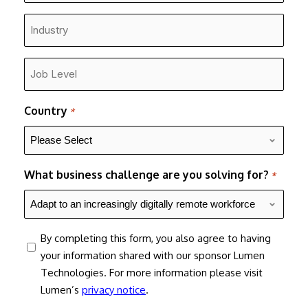
*
Industry
*
Job
Level
*
Country
*
What business challenge are you solving for?
*
consent
By completing this form, you also agree to having
your information shared with our sponsor Lumen
Technologies. For more information please visit
Lumen’s
privacy notice
.