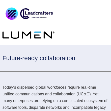
Future-ready collaboration
Today’s dispersed global workforces require real-time
unified communications and collaboration (UC&C). Yet,
many enterprises are relying on a complicated ecosystem of
software tools, disparate networks and incompatible legacy