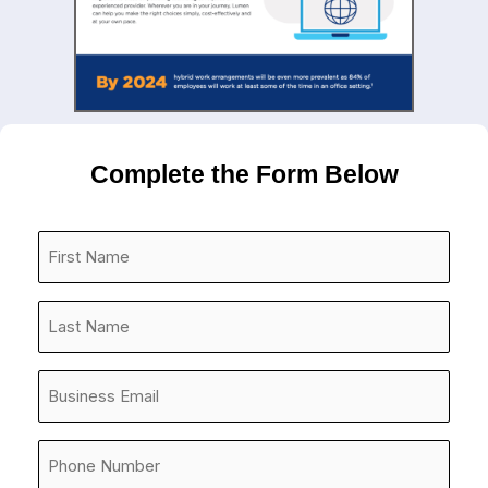
Complete the Form Below
First
Name
*
Last
Name
*
Company
Email
*
Phone
Number