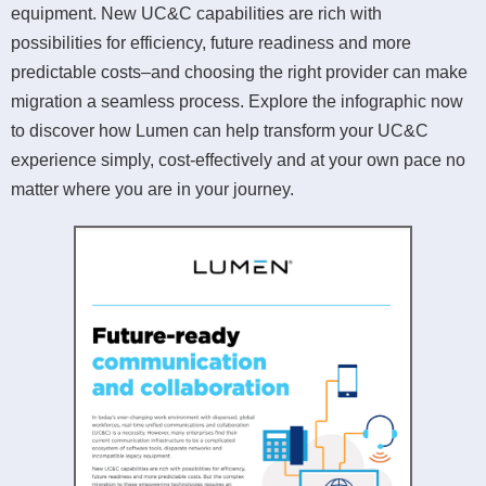
equipment. New UC&C capabilities are rich with
possibilities for efficiency, future readiness and more
predictable costs–and choosing the right provider can make
migration a seamless process. Explore the infographic now
to discover how Lumen can help transform your UC&C
experience simply, cost-effectively and at your own pace no
matter where you are in your journey.