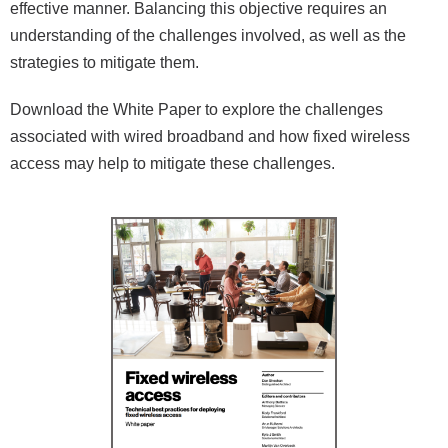
effective manner. Balancing this objective requires an
understanding of the challenges involved, as well as the
strategies to mitigate them.
Download the White Paper to explore the challenges
associated with wired broadband and how fixed wireless
access may help to mitigate these challenges.