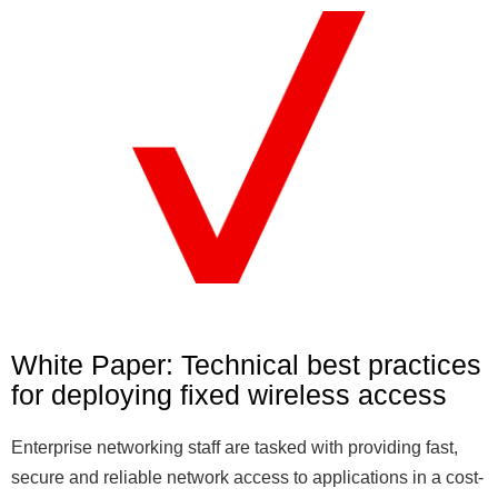
White Paper: Technical best practices
for deploying fixed wireless access
Enterprise networking staff are tasked with providing fast,
secure and reliable network access to applications in a cost-