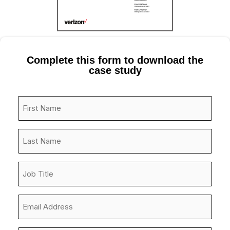
Complete this form to download the
case study
First
Name
*
Last
Name
*
Job
Title
*
Email
Address
*