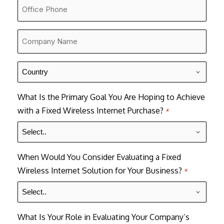
Office
Number
*
Company
Name
*
Country
*
What Is the Primary Goal You Are Hoping to Achieve
with a Fixed Wireless Internet Purchase?
*
When Would You Consider Evaluating a Fixed
Wireless Internet Solution for Your Business?
*
What Is Your Role in Evaluating Your Company’s