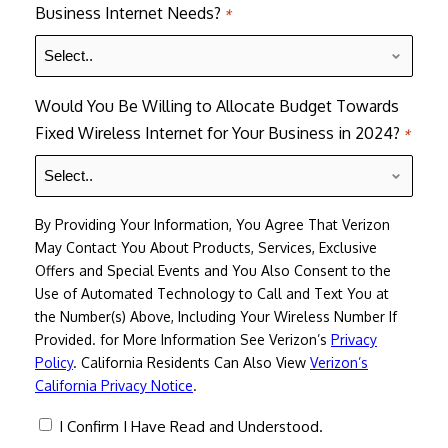
Business Internet Needs?
*
Would You Be Willing to Allocate Budget Towards
Fixed Wireless Internet for Your Business in 2024?
*
By Providing Your Information, You Agree That Verizon
May Contact You About Products, Services, Exclusive
Offers and Special Events and You Also Consent to the
Use of Automated Technology to Call and Text You at
the Number(s) Above, Including Your Wireless Number If
Provided. for More Information See Verizon’s
Privacy
Policy
. California Residents Can Also View
Verizon’s
California Privacy Notice
.
consent
I Confirm I Have Read and Understood.